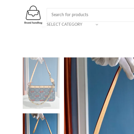
SELECT CATEGORY