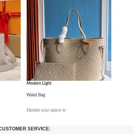
Modern Light
Modern L
Waist Bag
Waist Ba
阅读更多
阅读更
Elevate your space w
Elevate 
CUSTOMER SERVICE: