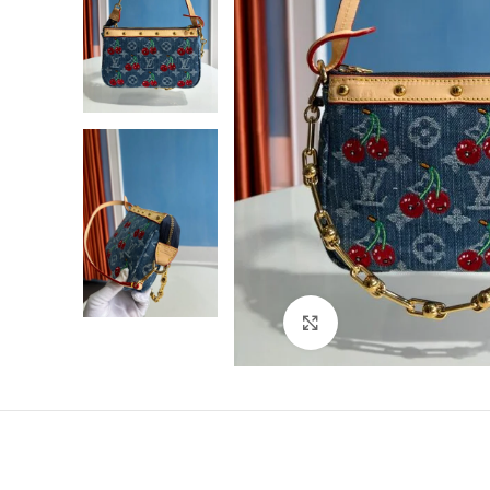
Click to enlarge