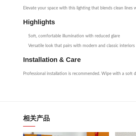
Elevate your space with this lighting that blends clean lines 
Highlights
Soft, comfortable illumination with reduced glare
Versatile look that pairs with modern and classic interiors
Installation & Care
Professional installation is recommended. Wipe with a soft d
相关产品