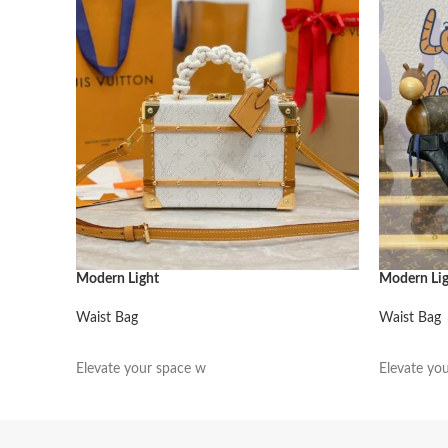
Modern Light
Modern Li
Waist Bag
Waist Bag
阅读更多
阅读更多
Elevate your space w
Elevate yo