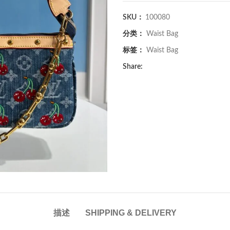
SKU：
100080
分类：
Waist Bag
标签：
Waist Bag
Share:
描述
SHIPPING & DELIVERY