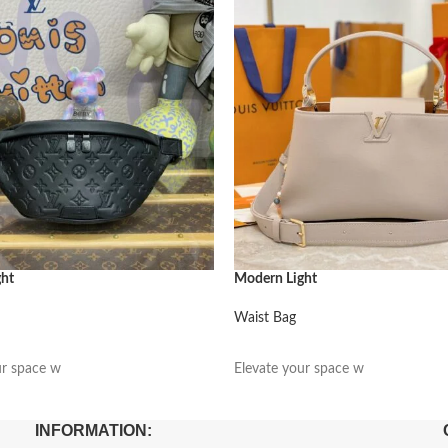
ght
Modern Light
Waist Bag
阅读更多
ur space w
Elevate your space w
INFORMATION: