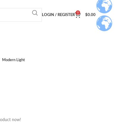
0
LOGIN / REGISTER
$
0.00
Modern Light
roduct now!