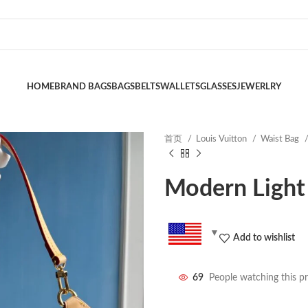
HOME
BRAND BAGS
BAGS
BELTS
WALLETS
GLASSES
JEWERLRY
首页
Louis Vuitton
Waist Bag
Modern Light
Add to wishlist
69
People watching this p