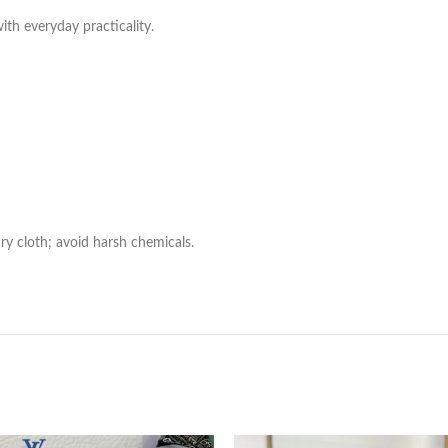
with everyday practicality.
ry cloth; avoid harsh chemicals.