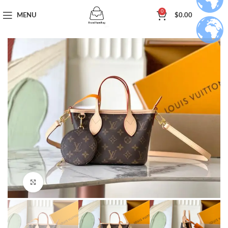
0
MENU
$
0.00
Click to enlarge