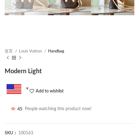
首页
Louis Vuitton
Handbag
Modern Light
Add to wishlist
45
People watching this product now!
SKU：
100163