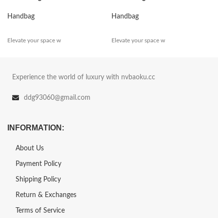
Handbag
Handbag
Elevate your space w
Elevate your space w
Experience the world of luxury with nvbaoku.cc
ddg93060@gmail.com
INFORMATION:
About Us
Payment Policy
Shipping Policy
Return & Exchanges
Terms of Service