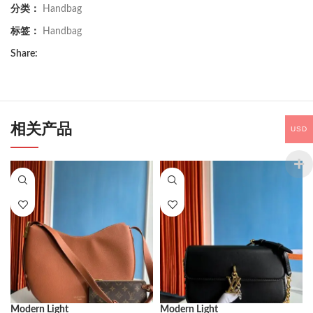
分类：
Handbag
标签：
Handbag
Share:
相关产品
USD
Modern Light
Modern Light