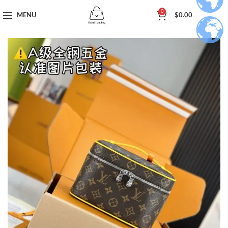
0
MENU
$
0.00