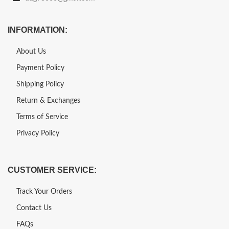
INFORMATION:
About Us
Payment Policy
Shipping Policy
Return & Exchanges
Terms of Service
Privacy Policy
CUSTOMER SERVICE:
Track Your Orders
Contact Us
FAQs