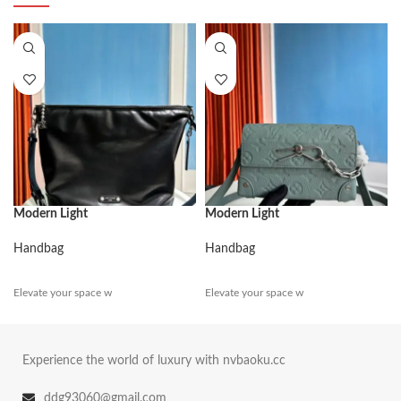
Modern Light
Modern Light
Handbag
Handbag
Elevate your space w
Elevate your space w
Experience the world of luxury with nvbaoku.cc
ddg93060@gmail.com