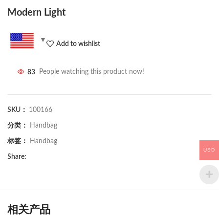
Modern Light
Add to wishlist
83
People watching this product now!
SKU：
100166
分类：
Handbag
标签：
Handbag
USD
Share:
相关产品