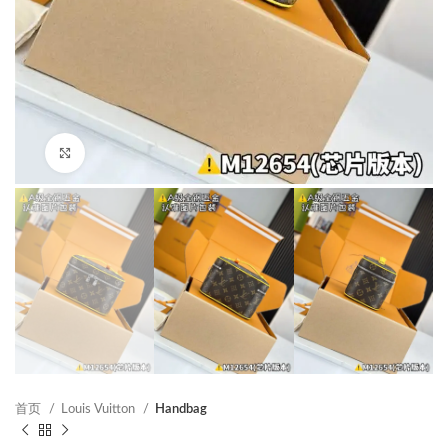
Click to enlarge
首页
Louis Vuitton
Handbag