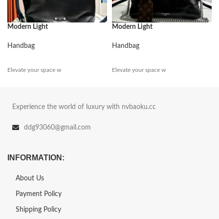
Modern Light
Modern Light
Handbag
Handbag
Elevate your space w
Elevate your space w
Experience the world of luxury with nvbaoku.cc
ddg93060@gmail.com
INFORMATION:
About Us
Payment Policy
Shipping Policy