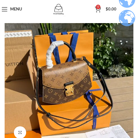
0
MENU
$
0.00
Click to enlarge