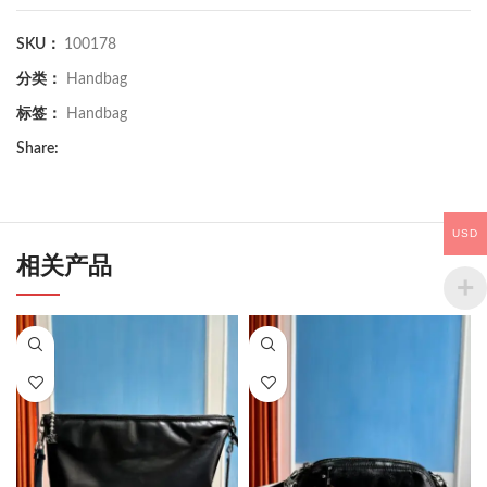
SKU：
100178
分类：
Handbag
标签：
Handbag
Share:
USD
相关产品