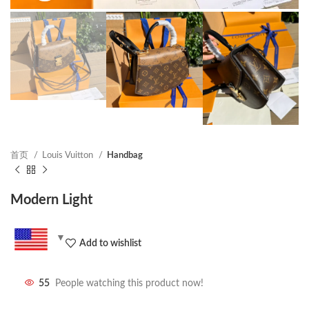
首页
Louis Vuitton
Handbag
Modern Light
Add to wishlist
55
People watching this product now!