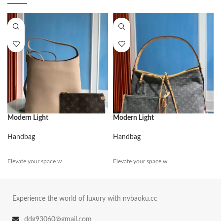
Modern Light
Modern Light
Handbag
Handbag
Elevate your space w
Elevate your space w
Experience the world of luxury with nvbaoku.cc
ddg93060@gmail.com