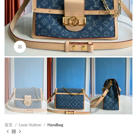
Click to enlarge
首页
Louis Vuitton
Handbag