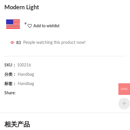
Modern Light
Add to wishlist
83
People watching this product now!
SKU：
100216
分类：
Handbag
标签：
Handbag
USD
Share:
相关产品