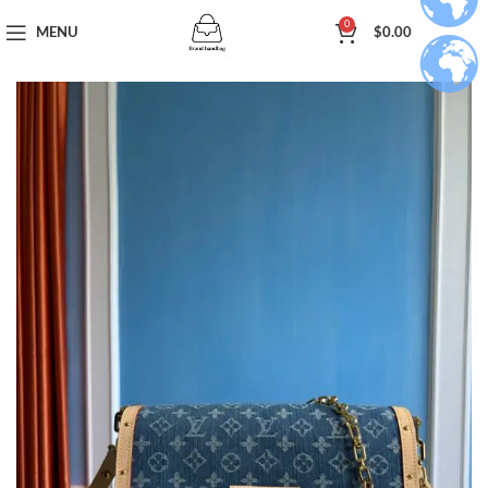
0
MENU
$
0.00