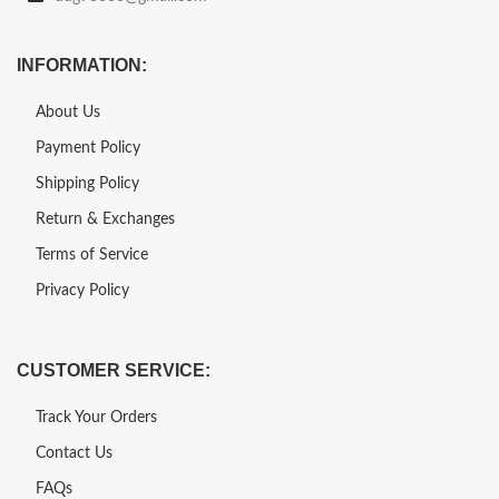
INFORMATION:
About Us
Payment Policy
Shipping Policy
Return & Exchanges
Terms of Service
Privacy Policy
CUSTOMER SERVICE:
Track Your Orders
Contact Us
FAQs