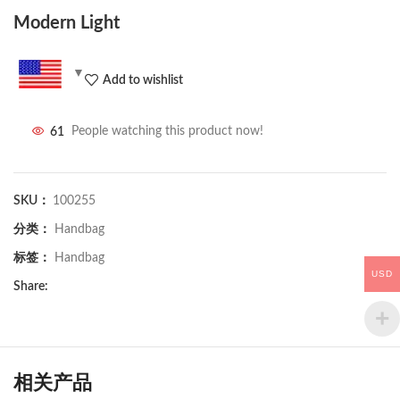
Modern Light
Add to wishlist
61
People watching this product now!
SKU：
100255
分类：
Handbag
标签：
Handbag
USD
Share:
相关产品