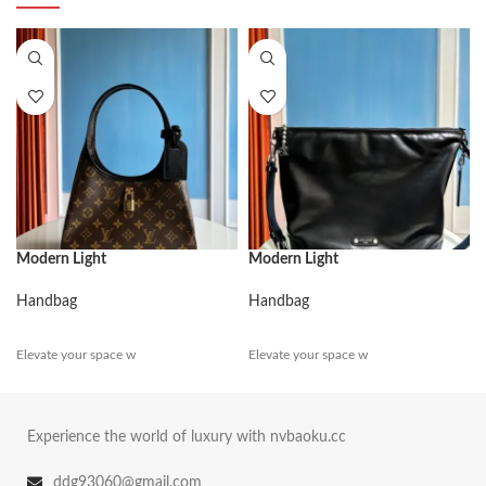
Modern Light
Modern Light
Handbag
Handbag
Elevate your space w
Elevate your space w
Experience the world of luxury with nvbaoku.cc
ddg93060@gmail.com