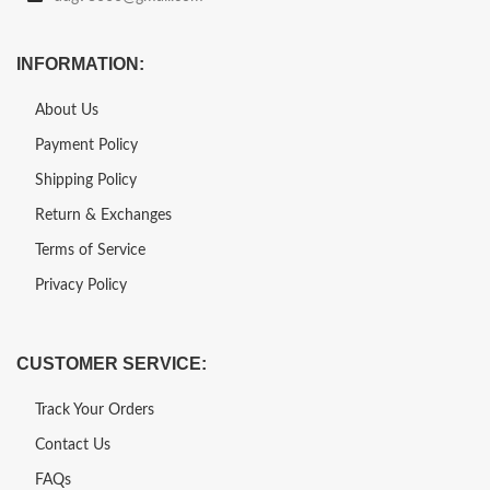
INFORMATION:
About Us
Payment Policy
Shipping Policy
Return & Exchanges
Terms of Service
Privacy Policy
CUSTOMER SERVICE:
Track Your Orders
Contact Us
FAQs