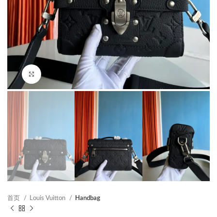
Click to enlarge
首页
Louis Vuitton
Handbag