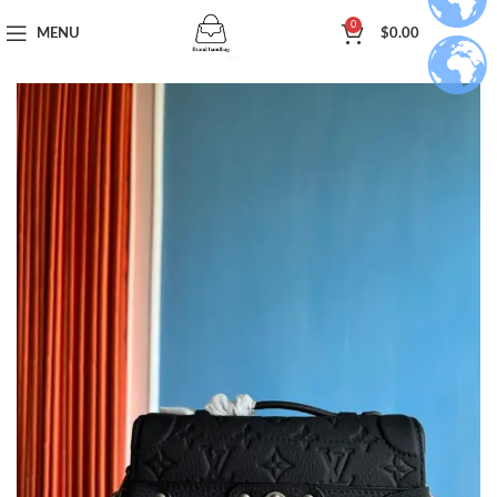
0
MENU
$
0.00