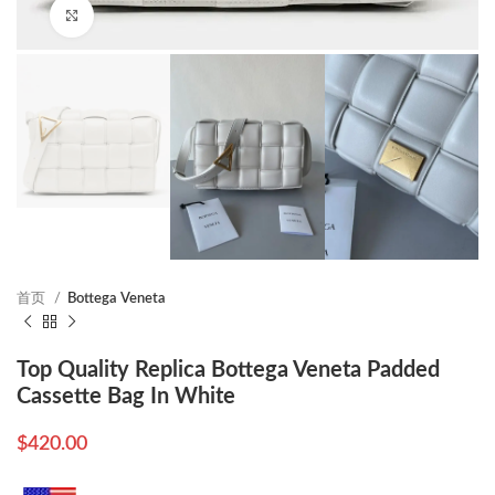
Click to enlarge
首页
Bottega Veneta
Top Quality Replica Bottega Veneta Padded
Cassette Bag In White
$
420.00