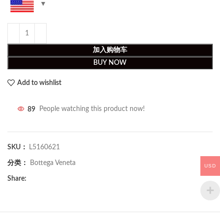
加入购物车
BUY NOW
Add to wishlist
89
People watching this product now!
SKU：
L5160621
分类：
Bottega Veneta
USD
Share: