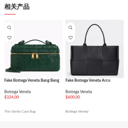
相关产品
Fake Bottega Veneta Bang Bang
Fake Bottega Veneta Arco
Vanity Case Green
Medium Tote Black Intrecciato
Calfskin
Bottega Veneta
Bottega Veneta
$
324.00
$
600.00
This Vanity Case Bag
Bottega Veneta’