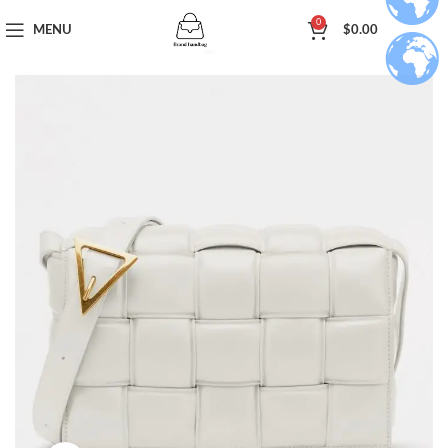
0
MENU
$
0.00