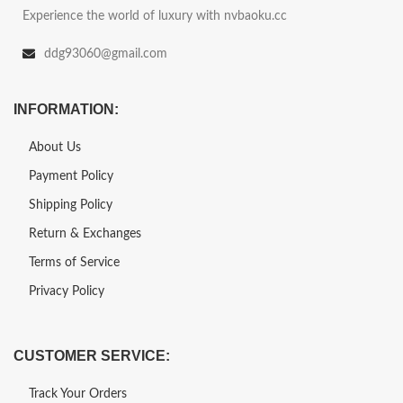
Experience the world of luxury with nvbaoku.cc
ddg93060@gmail.com
INFORMATION:
About Us
Payment Policy
Shipping Policy
Return & Exchanges
Terms of Service
Privacy Policy
CUSTOMER SERVICE:
Track Your Orders