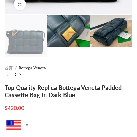
Click to enlarge
首页
Bottega Veneta
Top Quality Replica Bottega Veneta Padded
Cassette Bag In Dark Blue
$
420.00