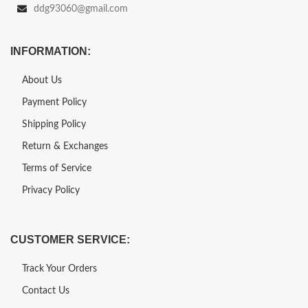
ddg93060@gmail.com
INFORMATION:
About Us
Payment Policy
Shipping Policy
Return & Exchanges
Terms of Service
Privacy Policy
CUSTOMER SERVICE:
Track Your Orders
Contact Us