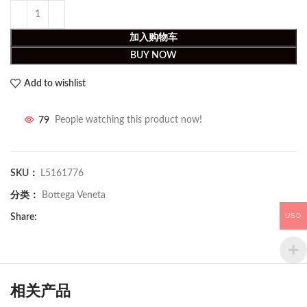
加入购物车
BUY NOW
Add to wishlist
79
People watching this product now!
SKU：
L5161776
分类：
Bottega Veneta
USD
Share:
相关产品