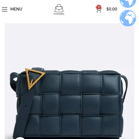
0
MENU
$
0.00