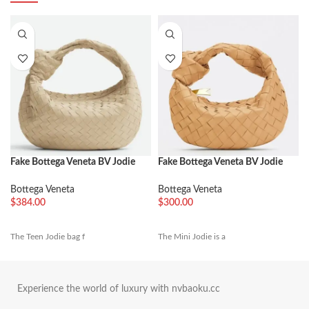
Fake Bottega Veneta BV Jodie
Fake Bottega Veneta BV Jodie
Teen Bag Porridge
Mini Bag Almond
Bottega Veneta
Bottega Veneta
$
384.00
$
300.00
The Teen Jodie bag f
The Mini Jodie is a
Experience the world of luxury with nvbaoku.cc