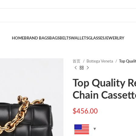
HOME
BRAND BAGS
BAGS
BELTS
WALLETS
GLASSES
JEWERLRY
首页
Bottega Veneta
Top Quali
Top Quality R
Chain Cassett
$
456.00