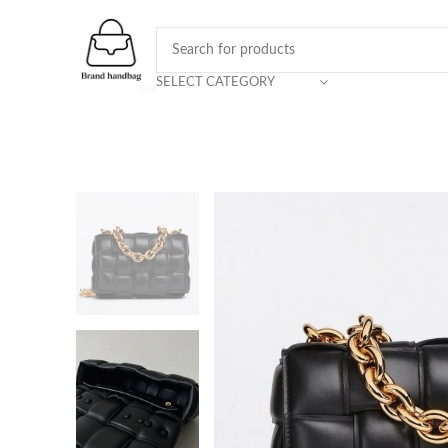
SELECT CATEGORY