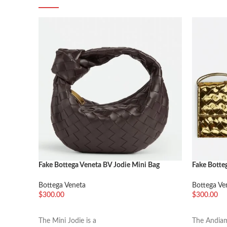
Fake Bottega Veneta BV Jodie Mini Bag
Fake Botte
Potion
Handle Go
Bottega Veneta
Bottega Ve
$
300.00
$
300.00
加入购物车
加入购物
The Mini Jodie is a
The Andiam