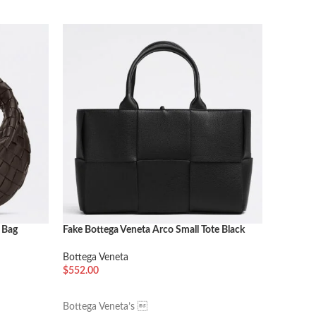
 Bag
Fake Bottega Veneta Arco Small Tote Black
Fake Bot
Porridge
Bottega Veneta
Bottega 
$
552.00
$
384.00
加入购物车
加入购
Bottega Veneta’s 
The Teen