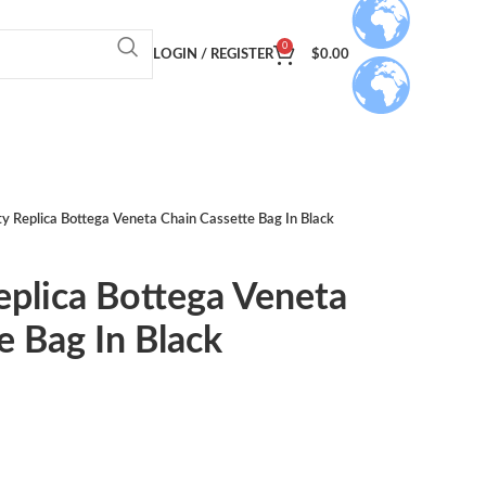
0
LOGIN / REGISTER
$
0.00
ty Replica Bottega Veneta Chain Cassette Bag In Black
eplica Bottega Veneta
e Bag In Black