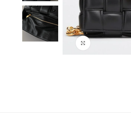
Click to enlarge