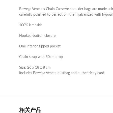
Bottega Veneta’s Chain Cassette shoulder bags are made usin
carefully polished to perfection, then galvanized with hypoal
100% lambskin
Hooked-button closure
One interior zipped pocket
Chain strap with 50cm drop
Size: 26 x 18 x 8 cm
Includes Bottega Veneta dustbag and authenticity card.
相关产品