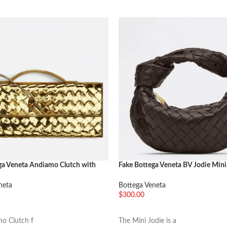
ga Veneta Andiamo Clutch with
Fake Bottega Veneta BV Jodie Mini
ld
Fondant
neta
Bottega Veneta
$
300.00
车
加入购物车
o Clutch f
The Mini Jodie is a