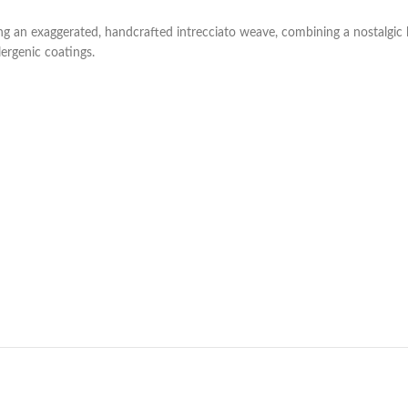
g an exaggerated, handcrafted intrecciato weave, combining a nostalgic 
lergenic coatings.