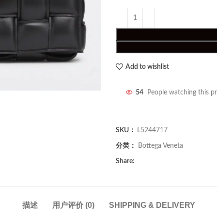
Add to wishlist
54
People watching this p
SKU：
L5244717
分类：
Bottega Veneta
Share:
描述
用户评价 (0)
SHIPPING & DELIVERY