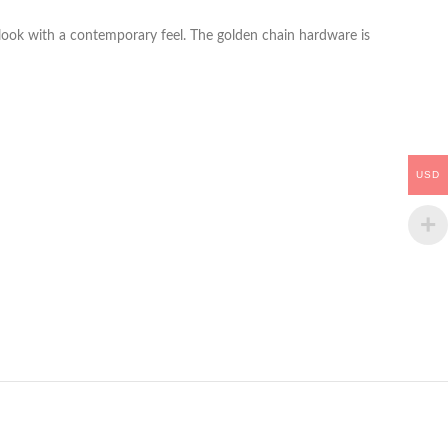
look with a contemporary feel. The golden chain hardware is
USD