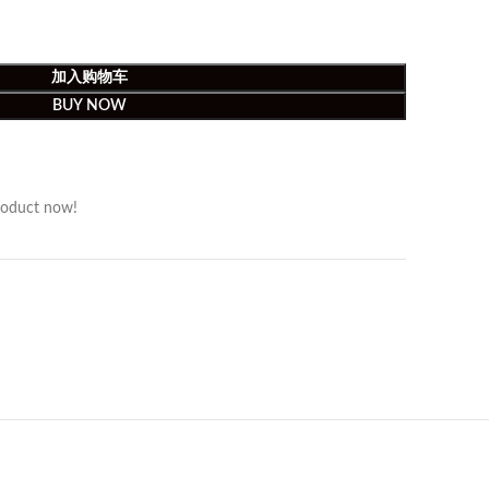
加入购物车
BUY NOW
roduct now!