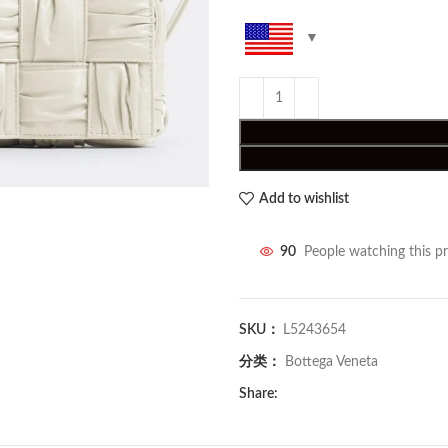
Add to wishlist
90
People watching this p
SKU：
L5243654
分类：
Bottega Veneta
Share: