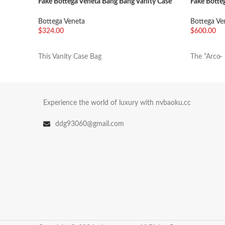
Fake Bottega Veneta Bang Bang Vanity Case
Fake Botte
Mint
Thunder
Bottega Veneta
Bottega Ve
$
324.00
$
600.00
加入购物车
加入购物
This Vanity Case Bag
The “Arco̶
Experience the world of luxury with nvbaoku.cc
ddg93060@gmail.com