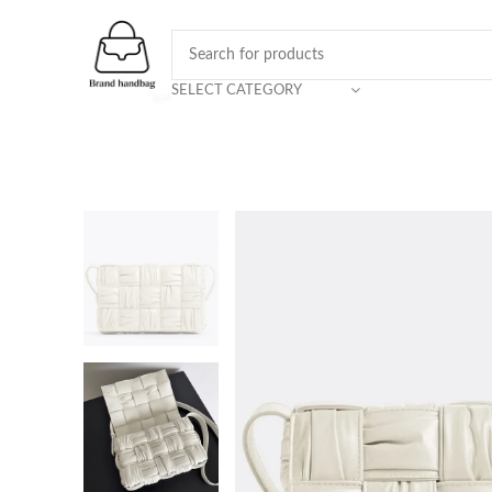
SELECT CATEGORY