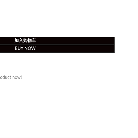
加入购物车
BUY NOW
roduct now!