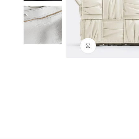
Click to enlarge