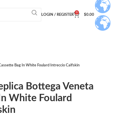
0
LOGIN / REGISTER
$
0.00
assette Bag In White Foulard Intreccio Calfskin
eplica Bottega Veneta
In White Foulard
skin