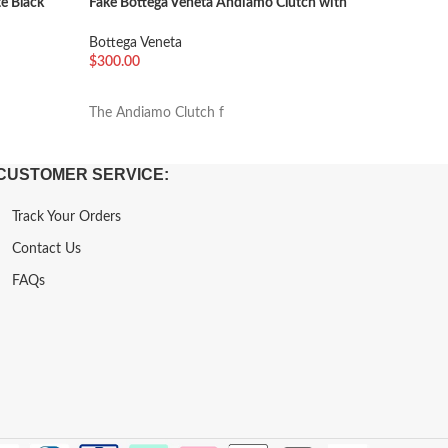
e Black
Fake Bottega Veneta Andiamo Clutch with
Fake Bot
Handle Gold
Bottega 
Bottega Veneta
$
600.00
$
300.00
加入购
加入购物车
The “Arco
The Andiamo Clutch f
CUSTOMER SERVICE:
Track Your Orders
Contact Us
FAQs