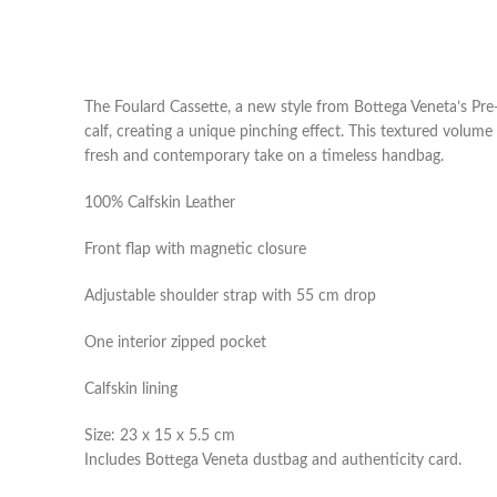
The Foulard Cassette, a new style from Bottega Veneta’s Pre
calf, creating a unique pinching effect. This textured volume 
fresh and contemporary take on a timeless handbag.
100% Calfskin Leather
Front flap with magnetic closure
Adjustable shoulder strap with 55 cm drop
One interior zipped pocket
Calfskin lining
Size: 23 x 15 x 5.5 cm
Includes Bottega Veneta dustbag and authenticity card.