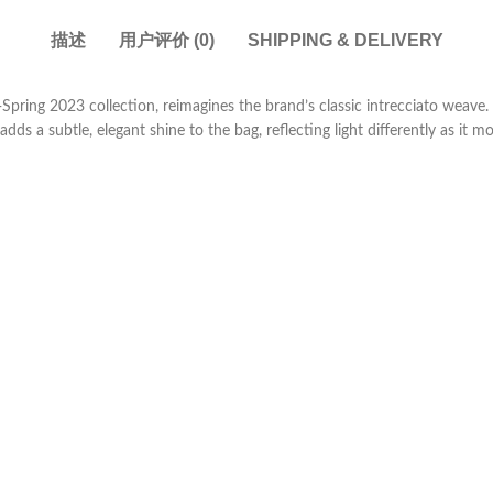
描述
用户评价 (0)
SHIPPING & DELIVERY
-Spring 2023 collection, reimagines the brand’s classic intrecciato weav
adds a subtle, elegant shine to the bag, reflecting light differently as it