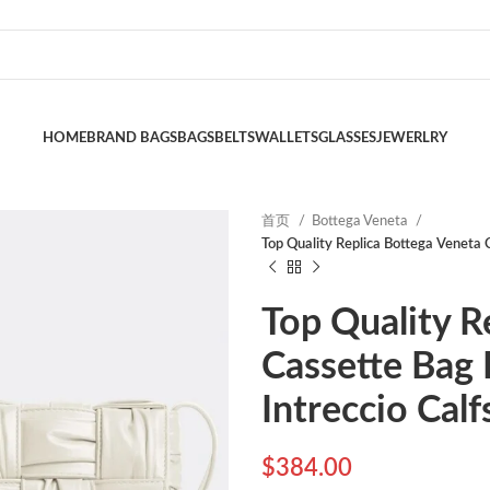
HOME
BRAND BAGS
BAGS
BELTS
WALLETS
GLASSES
JEWERLRY
首页
Bottega Veneta
Top Quality Replica Bottega Veneta C
Top Quality R
Cassette Bag 
Intreccio Calf
$
384.00