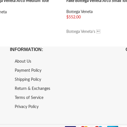
ga Veneta Arco Medium Tote
Fake Bottega Veneta Arco Small Tot
Bottega Veneta
neta
$
552.00
加入购物车
车
Bottega Veneta’s 
INFORMATION:
About Us
Payment Policy
Shipping Policy
Return & Exchanges
Terms of Service
Privacy Policy