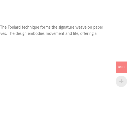
e. The Foulard technique forms the signature weave on paper
 moves. The design embodies movement and life, offering a
USD