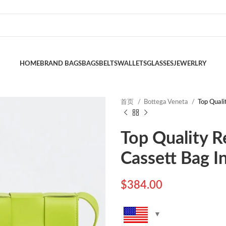
HOME
BRAND BAGS
BAGS
BELTS
WALLETS
GLASSES
JEWERLRY
首页
Bottega Veneta
Top Quali
Top Quality R
Cassett Bag I
$
384.00