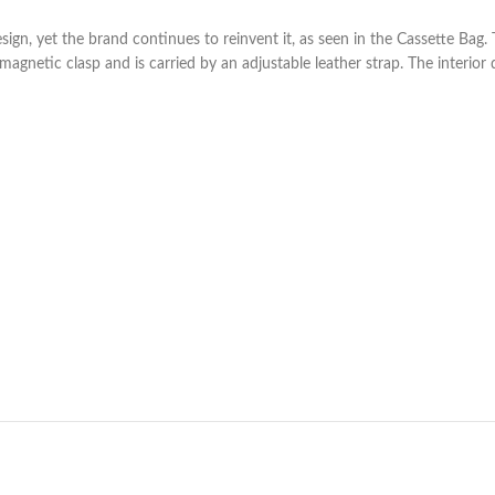
esign, yet the brand continues to reinvent it, as seen in the Cassette B
a magnetic clasp and is carried by an adjustable leather strap. The interior