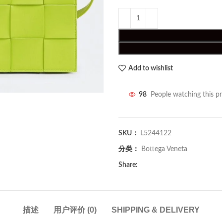
Add to wishlist
98
People watching this p
SKU：
L5244122
分类：
Bottega Veneta
Share:
描述
用户评价 (0)
SHIPPING & DELIVERY