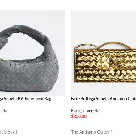
ga Veneta BV Jodie Teen Bag
Fake Bottega Veneta Andiamo Clut
Handle Gold
neta
Bottega Veneta
$
300.00
车
加入购物车
odie bag f
The Andiamo Clutch f