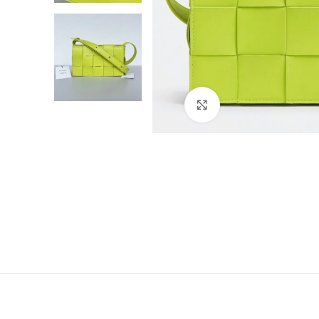
Click to enlarge