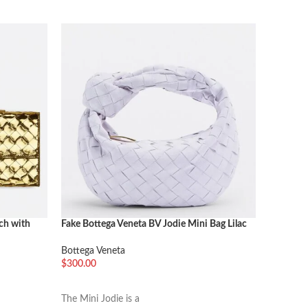
ch with
Fake Bottega Veneta BV Jodie Mini Bag Lilac
Fake Bot
Cream
Bottega Veneta
Bottega 
$
300.00
$
600.00
加入购物车
加入购
The Mini Jodie is a
The “Arco