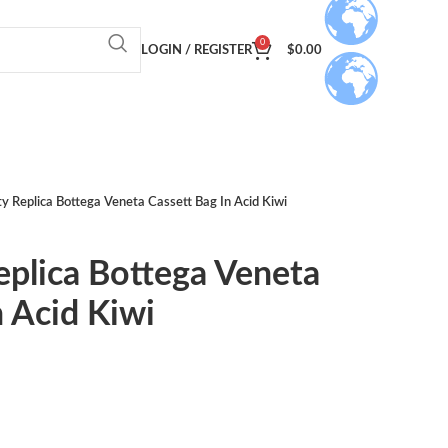
0
LOGIN / REGISTER
$
0.00
ty Replica Bottega Veneta Cassett Bag In Acid Kiwi
eplica Bottega Veneta
n Acid Kiwi