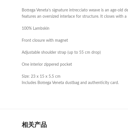
Bottega Veneta’s signature intrecciato weave is an age-old d
features an oversized interlace for structure. It closes with 
100% Lambskin
Front closure with magnet
Adjustable shoulder strap (up to 55 cm drop)
One interior zippered pocket
Size: 23 x 15 x 5.5 cm
Includes Bottega Veneta dustbag and authenticity card.
相关产品