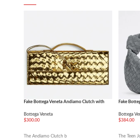
Fake Bottega Veneta Andiamo Clutch with
Fake Botte
Handle Gold
Thunder
Bottega Veneta
Bottega Ve
$
300.00
$
384.00
加入购物车
加入购物
The Andiamo Clutch b
The Teen J