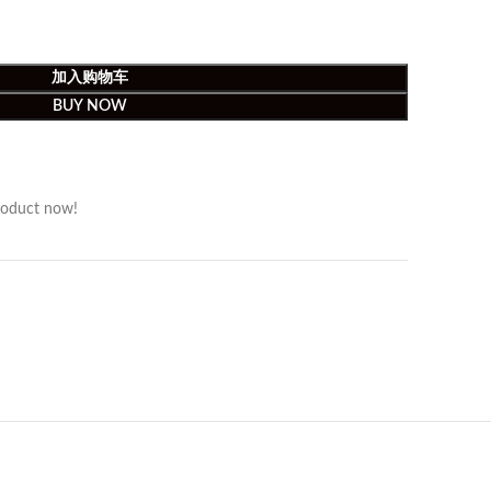
加入购物车
BUY NOW
roduct now!