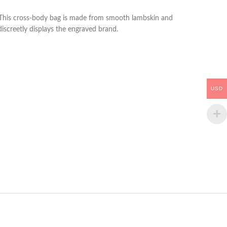
ag. This cross-body bag is made from smooth lambskin and
 discreetly displays the engraved brand.
USD