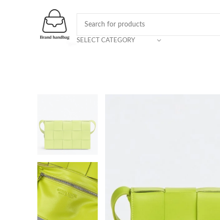
SELECT CATEGORY