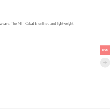
o weave. The Mini Cabat is unlined and lightweight,
USD