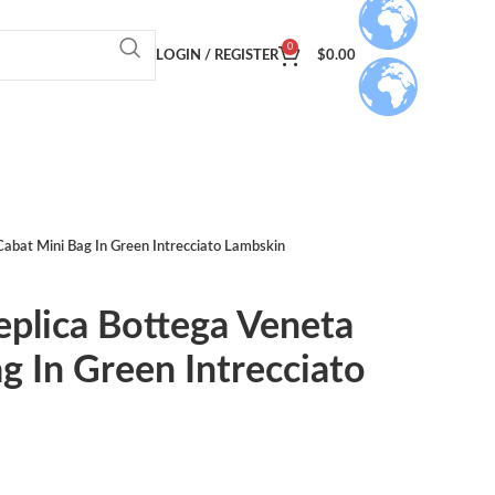
0
LOGIN / REGISTER
$
0.00
Cabat Mini Bag In Green Intrecciato Lambskin
eplica Bottega Veneta
g In Green Intrecciato