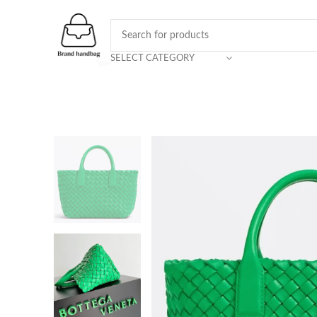
SELECT CATEGORY