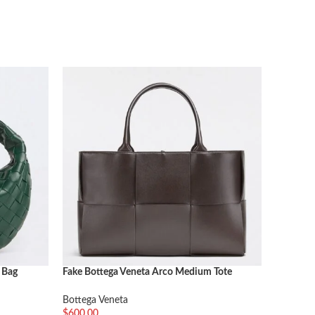
 Bag
Fake Bottega Veneta Arco Medium Tote
Fake Bot
Fondant
Bottega 
Bottega Veneta
$
552.00
$
600.00