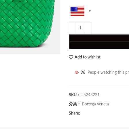
Add to wishlist
96
People watching this p
SKU：
L5243221
分类：
Bottega Veneta
Share: