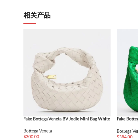
相关产品
Fake Bottega Veneta BV Jodie Mini Bag White
Fake Botte
Parakeet
Bottega Veneta
Bottega Ve
$
300.00
$
384.00