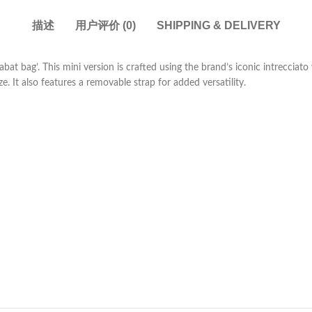
描述
用户评价 (0)
SHIPPING & DELIVERY
bat bag’. This mini version is crafted using the brand’s iconic intrecciat
 It also features a removable strap for added versatility.