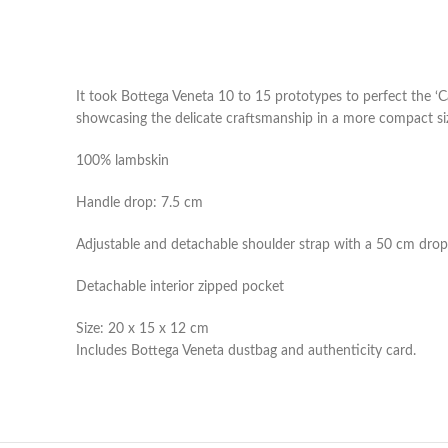
It took Bottega Veneta 10 to 15 prototypes to perfect the ‘Ca
showcasing the delicate craftsmanship in a more compact size.
100% lambskin
Handle drop: 7.5 cm
Adjustable and detachable shoulder strap with a 50 cm drop
Detachable interior zipped pocket
Size: 20 x 15 x 12 cm
Includes Bottega Veneta dustbag and authenticity card.