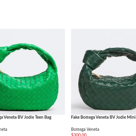
ga Veneta BV Jodie Teen Bag
Fake Bottega Veneta BV Jodie Mini
Travertine
neta
Bottega Veneta
$
300.00