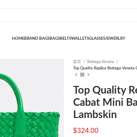
HOME
BRAND BAGS
BAGS
BELTS
WALLETS
GLASSES
JEWERLRY
首页
Bottega Veneta
Top Quality Replica Bottega Veneta 
Top Quality R
Cabat Mini Ba
Lambskin
$
324.00