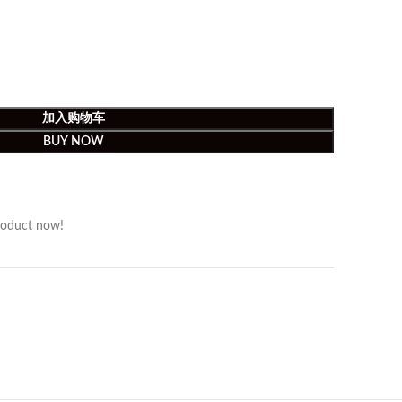
加入购物车
BUY NOW
roduct now!