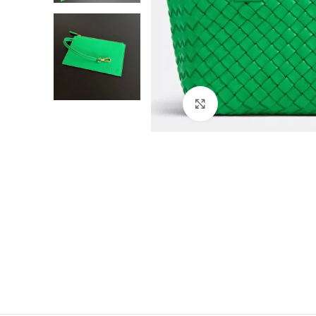
Click to enlarge