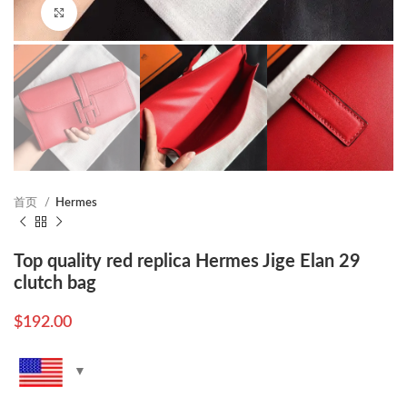
Click to enlarge
首页
Hermes
Top quality red replica Hermes Jige Elan 29
clutch bag
$
192.00