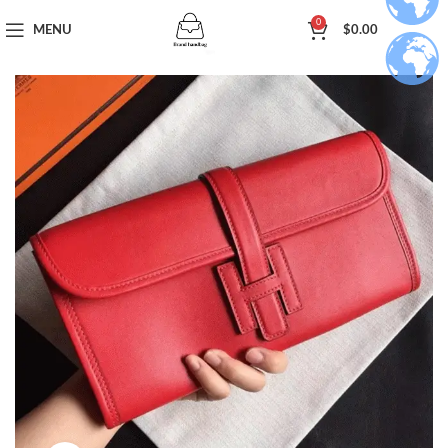
0
MENU
$
0.00