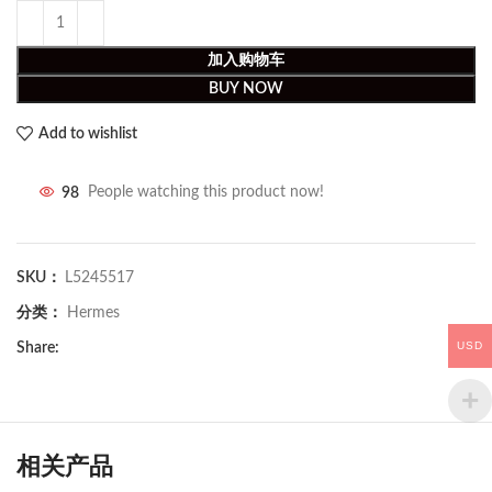
加入购物车
BUY NOW
Add to wishlist
98
People watching this product now!
SKU：
L5245517
分类：
Hermes
USD
Share:
相关产品