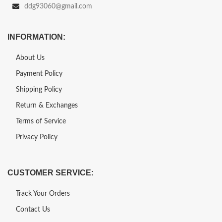
ddg93060@gmail.com
INFORMATION:
About Us
Payment Policy
Shipping Policy
Return & Exchanges
Terms of Service
Privacy Policy
CUSTOMER SERVICE:
Track Your Orders
Contact Us