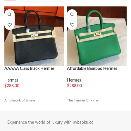
AAAAA Class Black Hermes
Affordable Bamboo Hermes
Birkin 25cm Copy Bag
Birkin 25cm Fake Bag
Hermes
Hermes
$
288.00
$
288.00
A hallmark of timele
The Hermes Birkin is
Experience the world of luxury with nvbaoku.cc