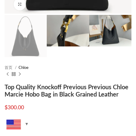
Click to enlarge
首页
Chloe
Top Quality Knockoff Previous Previous Chloe
Marcie Hobo Bag in Black Grained Leather
$
300.00