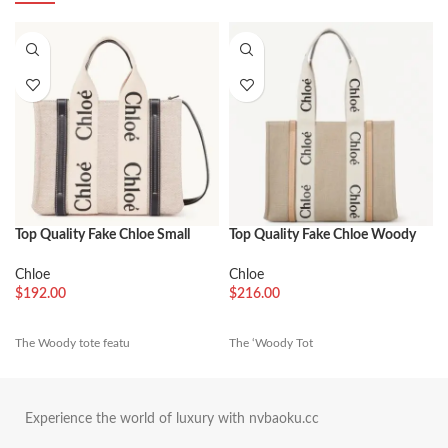
Top Quality Fake Chloe Small
Top Quality Fake Chloe Woody
Woody Tote Bag in Canvas with
Medium Tote Bag in Linen
Blue Leather Strips
Canvas with Beige Leather
Chloe
Chloe
$
192.00
$
216.00
The Woody tote featu
The ‘Woody Tot
Experience the world of luxury with nvbaoku.cc