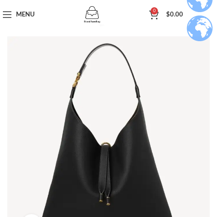
0
MENU
$
0.00