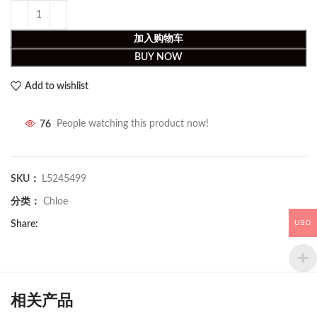
加入购物车
BUY NOW
Add to wishlist
76
People watching this product now!
SKU：
L5245499
分类：
Chloe
USD
Share:
相关产品