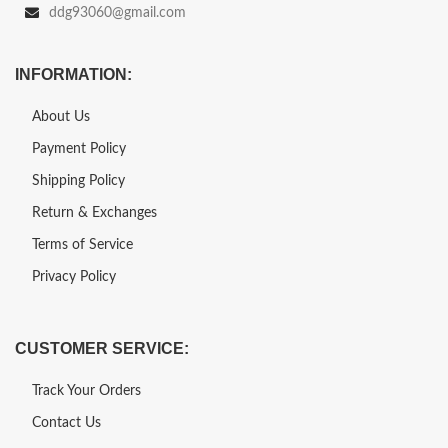
ddg93060@gmail.com
INFORMATION:
About Us
Payment Policy
Shipping Policy
Return & Exchanges
Terms of Service
Privacy Policy
CUSTOMER SERVICE:
Track Your Orders
Contact Us