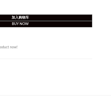
加入购物车
BUY NOW
roduct now!