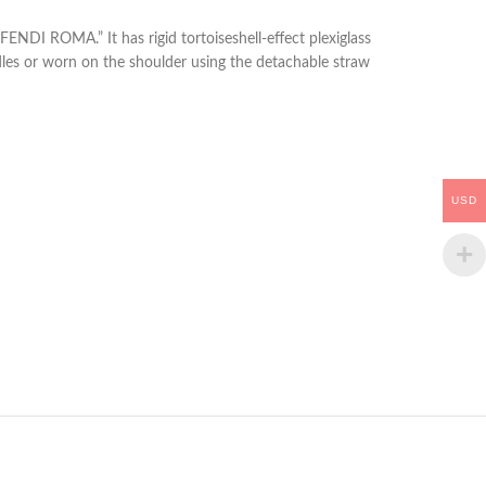
NDI ROMA.” It has rigid tortoiseshell-effect plexiglass
dles or worn on the shoulder using the detachable straw
USD