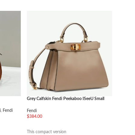
Grey Calfskin Fendi Peekaboo ISeeU Small
Top Qual
Imitation Bag
Jacquard
i
,
Fendi
Fendi
Fendi
$
384.00
$
300.00
加入购物车
加入购
This compact version
The Fend