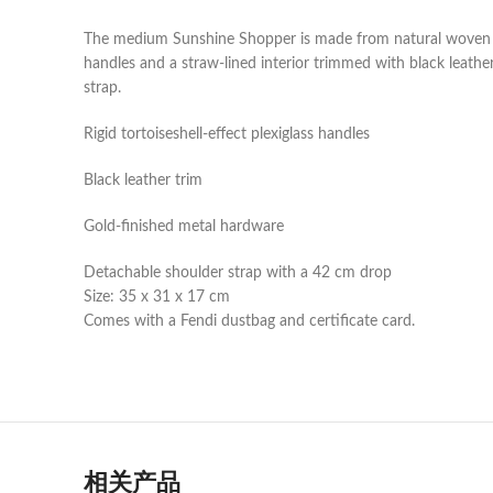
The medium Sunshine Shopper is made from natural woven str
handles and a straw-lined interior trimmed with black leath
strap.
Rigid tortoiseshell-effect plexiglass handles
Black leather trim
Gold-finished metal hardware
Detachable shoulder strap with a 42 cm drop
Size: 35 x 31 x 17 cm
Comes with a Fendi dustbag and certificate card.
相关产品