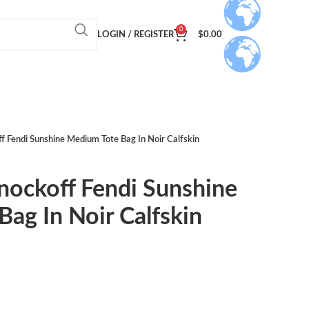
0
LOGIN / REGISTER
$
0.00
f Fendi Sunshine Medium Tote Bag In Noir Calfskin
nockoff Fendi Sunshine
ag In Noir Calfskin