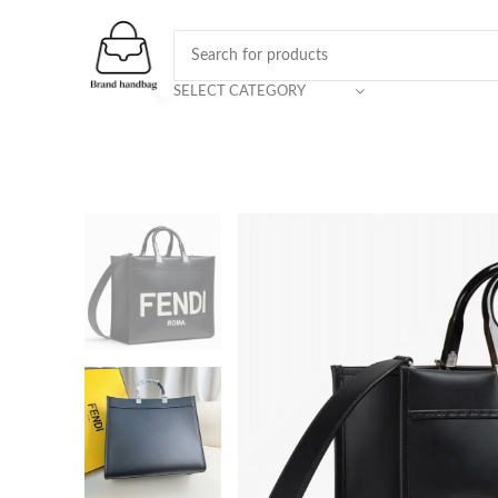
SELECT CATEGORY