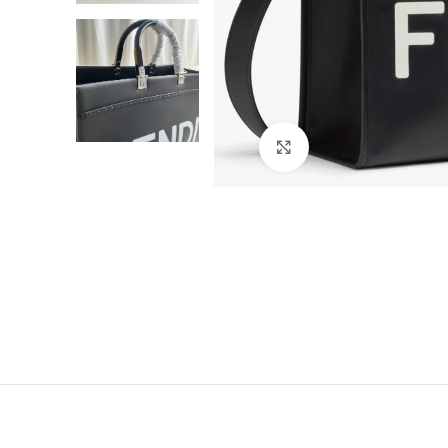
Click to enlarge