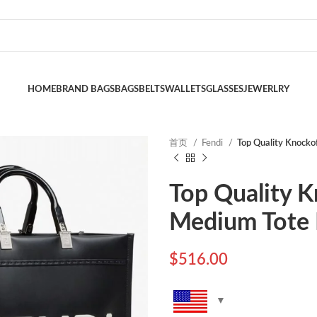
HOME
BRAND BAGS
BAGS
BELTS
WALLETS
GLASSES
JEWERLRY
首页
Fendi
Top Quality Knockof
Top Quality K
Medium Tote B
$
516.00