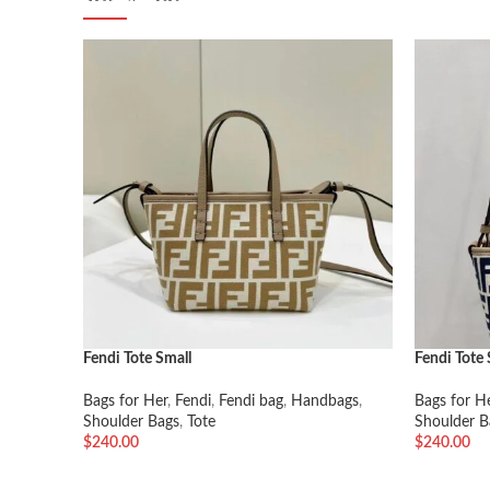
Fendi Tote Small
Fendi Tote 
Bags for Her
,
Fendi
,
Fendi bag
,
Handbags
,
Bags for H
Shoulder Bags
,
Tote
Shoulder B
$
240.00
$
240.00
加入购物车
加入购物