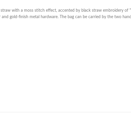
aw with a moss stitch effect, accented by black straw embroidery of “FE
er and gold-finish metal hardware. The bag can be carried by the two han