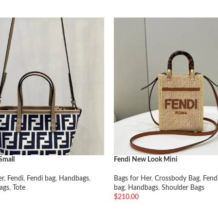
Small
Fendi New Look Mini
er
,
Fendi
,
Fendi bag
,
Handbags
,
Bags for Her
,
Crossbody Bag
,
Fend
ags
,
Tote
bag
,
Handbags
,
Shoulder Bags
$
210.00
车
加入购物车