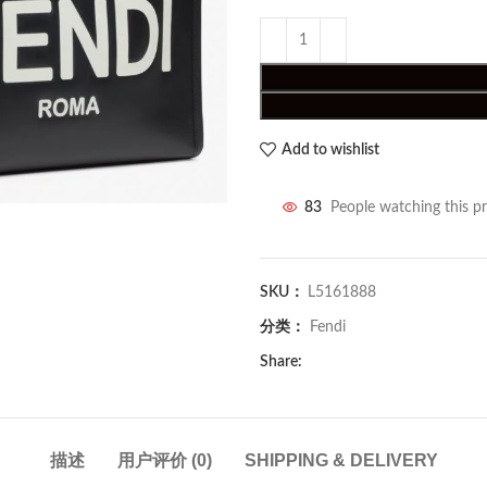
Add to wishlist
83
People watching this p
SKU：
L5161888
分类：
Fendi
Share:
描述
用户评价 (0)
SHIPPING & DELIVERY