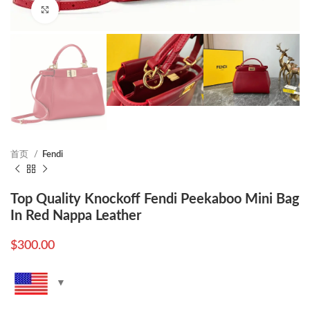
Click to enlarge
首页
Fendi
Top Quality Knockoff Fendi Peekaboo Mini Bag
In Red Nappa Leather
$
300.00