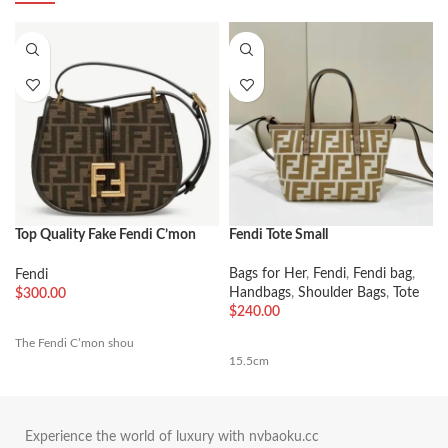
Top Quality Fake Fendi C’mon
Fendi Tote Small
Small Bag in FF Jacquard Fabric
Bags for Her
,
Fendi
,
Fendi bag
,
Fendi
Handbags
,
Shoulder Bags
,
Tote
$
300.00
$
240.00
The Fendi C’mon shou
15.5cm
Experience the world of luxury with nvbaoku.cc