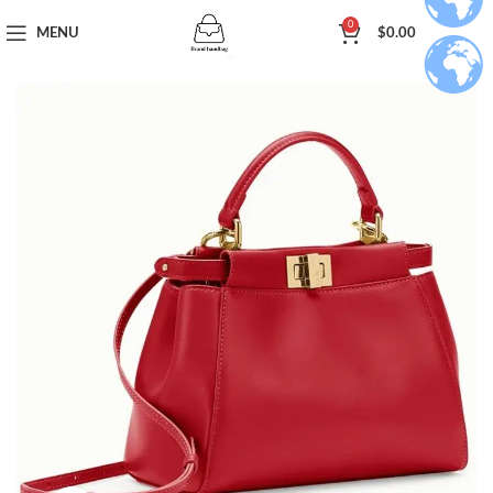
0
MENU
$
0.00