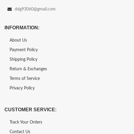
ddg93060@gmail.com
INFORMATION:
About Us
Payment Policy
Shipping Policy
Return & Exchanges
Terms of Service
Privacy Policy
CUSTOMER SERVICE:
Track Your Orders
Contact Us