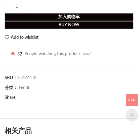
加入购物车
BUY NOW
Add to wishlist
32
People watching this product now!
SKU：
L5161235
分类：
Fendi
Share:
USD
相关产品