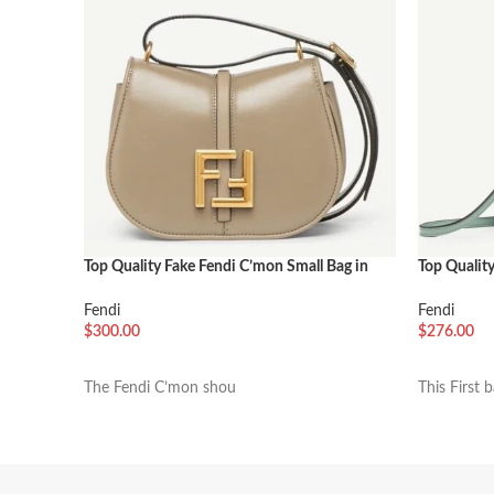
Top Quality Fake Fendi C’mon Small Bag in
Top Quality
Grey
Green
Fendi
Fendi
$
300.00
$
276.00
加入购物车
加入购物
The Fendi C’mon shou
This First 