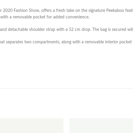
 2020 Fashion Show, offers a fresh take on the signature Peekaboo featu
s with a removable pocket for added convenience.
e and detachable shoulder strap with a 52 cm drop. The bag is secured wit
that separates two compartments, along with a removable interior pocket a