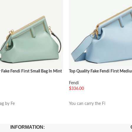
 Fake Fendi First Small Bag In Mint
Top Quality Fake Fendi First Medi
Light Blue Nappa Leather
Fendi
$
336.00
车
加入购物车
bag by Fe
You can carry the Fi
INFORMATION: