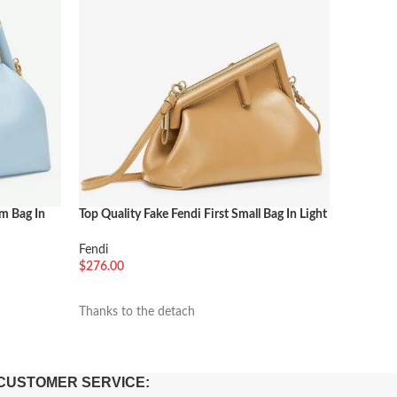
um Bag In
Top Quality Fake Fendi First Small Bag In Light
Top Quali
Brown
Pink
Fendi
Fendi
$
276.00
$
276.00
加入购物车
加入购
Thanks to the detach
The Fendi
CUSTOMER SERVICE: