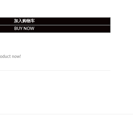
加入购物车
BUY NOW
roduct now!