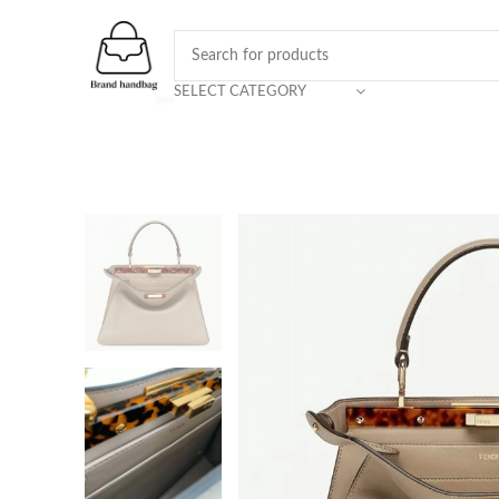
SELECT CATEGORY