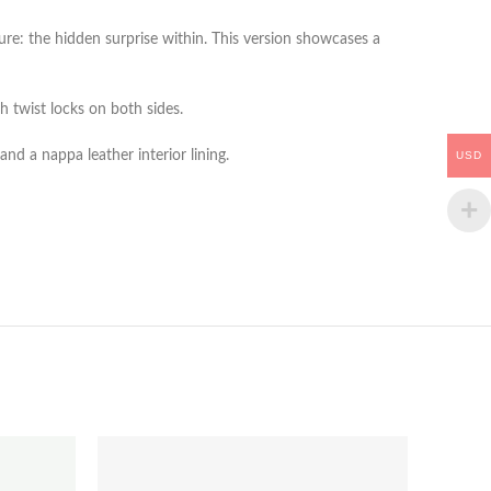
re: the hidden surprise within. This version showcases a
h twist locks on both sides.
nd a nappa leather interior lining.
USD