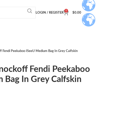
0
LOGIN / REGISTER
$
0.00
ff Fendi Peekaboo ISeeU Medium Bag In Grey Calfskin
Knockoff Fendi Peekaboo
 Bag In Grey Calfskin