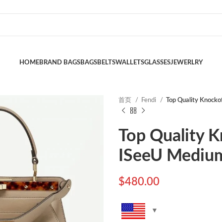
HOME
BRAND BAGS
BAGS
BELTS
WALLETS
GLASSES
JEWERLRY
首页
Fendi
Top Quality Knocko
Top Quality 
ISeeU Medium
$
480.00