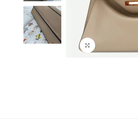
Click to enlarge