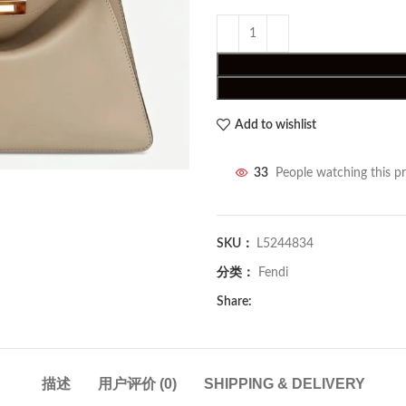
Add to wishlist
33
People watching this p
SKU：
L5244834
分类：
Fendi
Share:
描述
用户评价 (0)
SHIPPING & DELIVERY