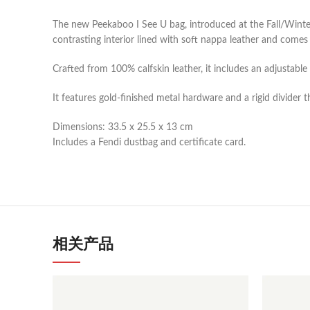
The new Peekaboo I See U bag, introduced at the Fall/Winter
contrasting interior lined with soft nappa leather and come
Crafted from 100% calfskin leather, it includes an adjustabl
It features gold-finished metal hardware and a rigid divider 
Dimensions: 33.5 x 25.5 x 13 cm
Includes a Fendi dustbag and certificate card.
相关产品