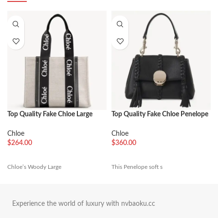
Top Quality Fake Chloe Large
Top Quality Fake Chloe Penelope
Woody Tote Bag in Canvas with
Mini Shoulder Bag in Black
Black Leather Strips
Grained Calfskin
Chloe
Chloe
$
264.00
$
360.00
Chloe’s Woody Large
This Penelope soft s
Experience the world of luxury with nvbaoku.cc