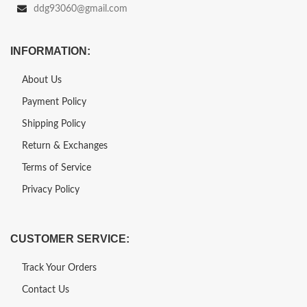
ddg93060@gmail.com
INFORMATION:
About Us
Payment Policy
Shipping Policy
Return & Exchanges
Terms of Service
Privacy Policy
CUSTOMER SERVICE:
Track Your Orders
Contact Us