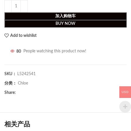
加入购物车
BUY NOW
Add to wishlist
80
People watching this product now!
SKU：
L5242541
分类：
Chloe
USD
Share:
相关产品