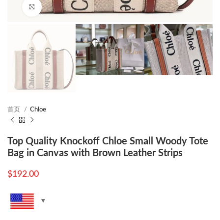
Click to enlarge
首页
Chloe
Top Quality Knockoff Chloe Small Woody Tote
Bag in Canvas with Brown Leather Strips
$
192.00