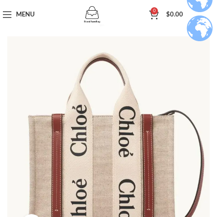
0
MENU
$
0.00