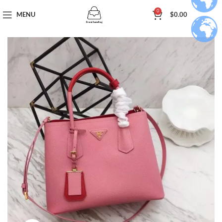
0
MENU
$
0.00