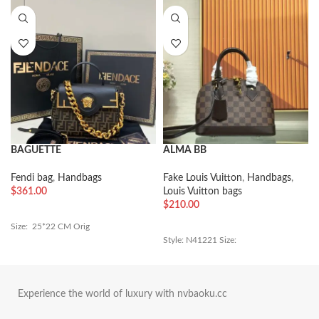
BAGUETTE
ALMA BB
Fendi bag
,
Handbags
Fake Louis Vuitton
,
Handbags
,
$
361.00
Louis Vuitton bags
$
210.00
Size: 25*22 CM Orig
Style: N41221 Size:
Experience the world of luxury with nvbaoku.cc