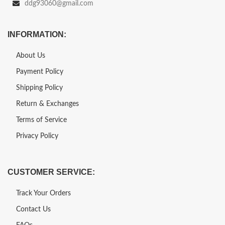
ddg93060@gmail.com
INFORMATION:
About Us
Payment Policy
Shipping Policy
Return & Exchanges
Terms of Service
Privacy Policy
CUSTOMER SERVICE:
Track Your Orders
Contact Us