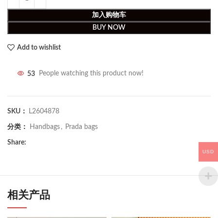
加入购物车
BUY NOW
Add to wishlist
53
People watching this product now!
SKU：
L2604878
分类：
Handbags
,
Prada bags
Share:
USD
相关产品