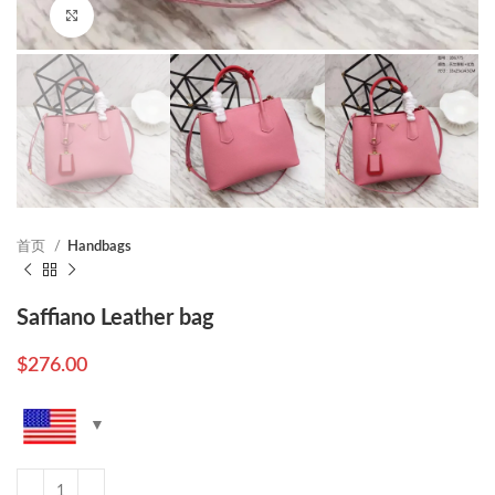
Click to enlarge
首页
Handbags
Saffiano Leather bag
$
276.00