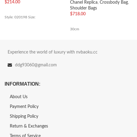
$
214.00
Chanel Replica
,
Crossbody Bag
,
Shoulder Bags
$
718.00
Style: 020198 Size:
30cm
Experience the world of luxury with nvbaoku.cc
ddg93060@gmail.com
INFORMATION:
About Us
Payment Policy
Shipping Policy
Return & Exchanges
Terms of Service