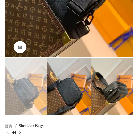
Click to enlarge
首页
Shoulder Bags