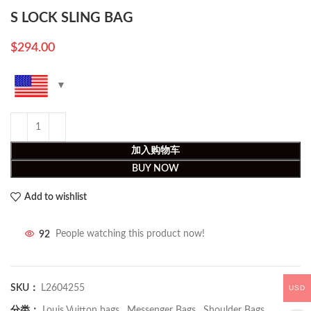
S LOCK SLING BAG
$
294.00
加入购物车
BUY NOW
Add to wishlist
92
People watching this product now!
SKU：
L2604255
USD
分类：
Louis Vuitton bags
,
Messenger Bags
,
Shoulder Bags