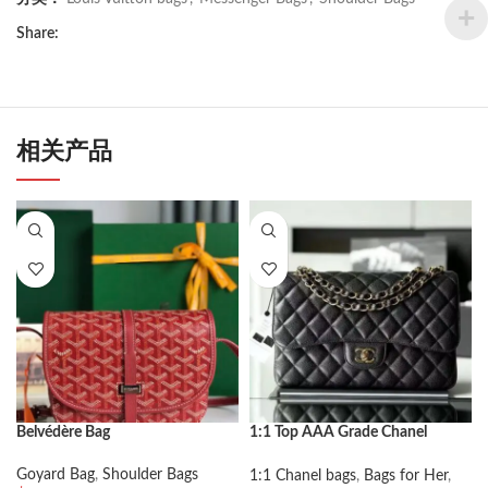
Share:
相关产品
Belvédère Bag
1:1 Top AAA Grade Chanel
Classic Flap Bag Large
Goyard Bag
,
Shoulder Bags
1:1 Chanel bags
,
Bags for Her
,