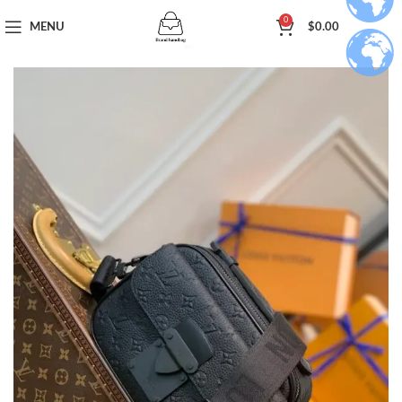
0
MENU
$
0.00