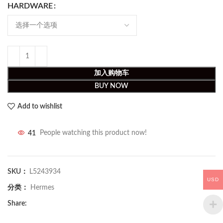
HARDWARE
加入购物车
BUY NOW
Add to wishlist
41
People watching this product now!
SKU：
L5243934
USD
分类：
Hermes
Share: