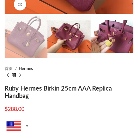
Click to enlarge
首页
Hermes
Ruby Hermes Birkin 25cm AAA Replica
Handbag
$
288.00