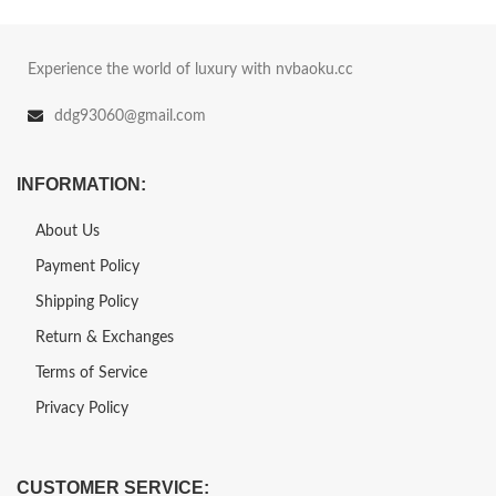
Experience the world of luxury with nvbaoku.cc
ddg93060@gmail.com
INFORMATION:
About Us
Payment Policy
Shipping Policy
Return & Exchanges
Terms of Service
Privacy Policy
CUSTOMER SERVICE: