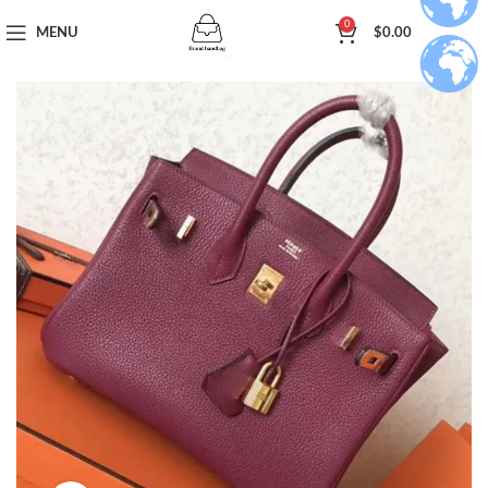
0
MENU
$
0.00