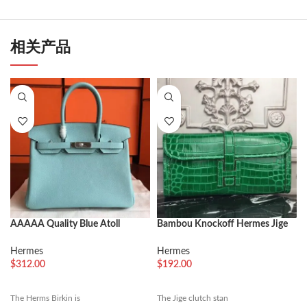
相关产品
AAAAA Quality Blue Atoll
Bambou Knockoff Hermes Jige
Hermes Birkin 30cm Luxury
Elan 29 Green Accent Clutch
Replica
Hermes
Hermes
$
312.00
$
192.00
The Herms Birkin is
The Jige clutch stan