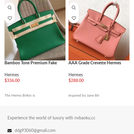
Bamboo Tone Premium Fake
AAA Grade Crevette Hermes
Hermes Birkin 35cm Handbag
Birkin 25cm Handmade
Imitation
Hermes
Hermes
$
336.00
$
288.00
The Herms Birkin is
Inspired by Jane Bir
Experience the world of luxury with nvbaoku.cc
ddg93060@gmail.com