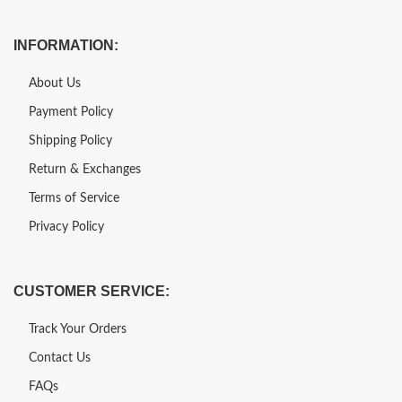
INFORMATION:
About Us
Payment Policy
Shipping Policy
Return & Exchanges
Terms of Service
Privacy Policy
CUSTOMER SERVICE:
Track Your Orders
Contact Us
FAQs