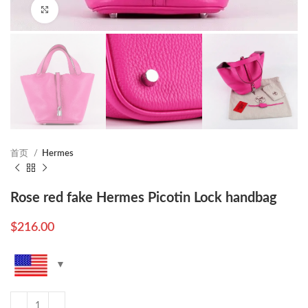
Click to enlarge
首页
Hermes
Rose red fake Hermes Picotin Lock handbag
$
216.00