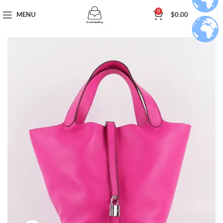
0
MENU
$
0.00