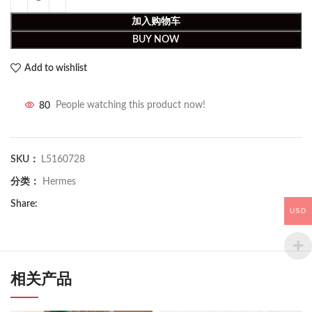
加入购物车
BUY NOW
Add to wishlist
80
People watching this product now!
SKU：
L5160728
分类：
Hermes
Share:
USD
相关产品