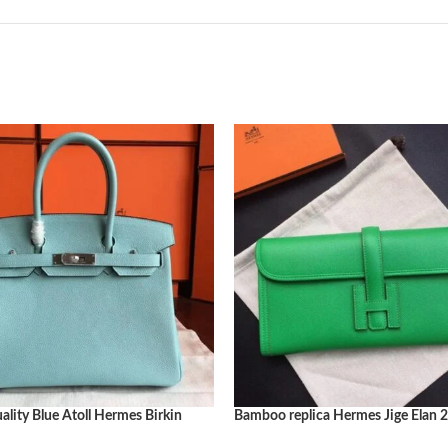
ity Blue Atoll Hermes Birkin
Bamboo replica Hermes Jige Elan 2
y Replica
bag