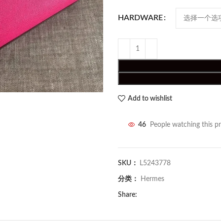
HARDWARE
Add to wishlist
46
People watching this p
SKU：
L5243778
分类：
Hermes
Share: