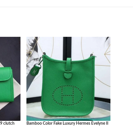
9 clutch
Bamboo Color Fake Luxury Hermes Evelyne II
Bamboo C
TPM Compact Crossbody
Everyda