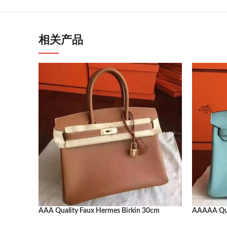
相关产品
AAA Quality Faux Hermes Birkin 30cm
AAAAA Qual
Handbag
30cm Luxur