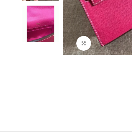
Click to enlarge