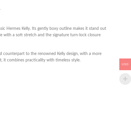
Y
sic Hermes Kelly. Its gently boxy outline makes it stand out
 with a soft stretch and the signature turn-lock closure
ned counterpart to the renowned Kelly design, with a more
t, it combines practicality with timeless style.
USD