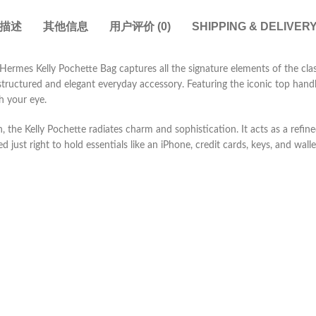
描述
其他信息
用户评价 (0)
SHIPPING & DELIVER
Hermes Kelly Pochette Bag captures all the signature elements of the clas
tructured and elegant everyday accessory. Featuring the iconic top handle
ch your eye.
, the Kelly Pochette radiates charm and sophistication. It acts as a refi
d just right to hold essentials like an iPhone, credit cards, keys, and walle