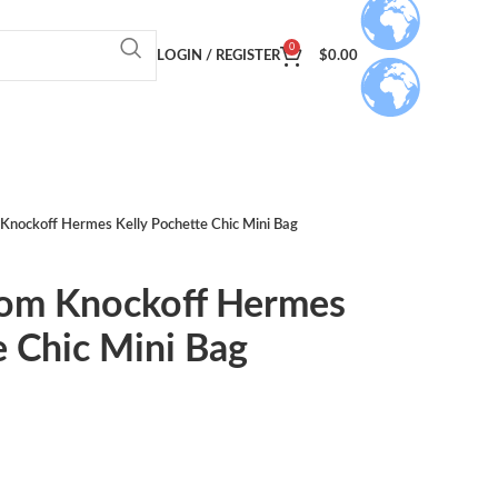
0
LOGIN / REGISTER
$
0.00
Knockoff Hermes Kelly Pochette Chic Mini Bag
om Knockoff Hermes
e Chic Mini Bag