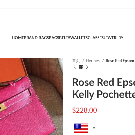
HOME
BRAND BAGS
BAGS
BELTS
WALLETS
GLASSES
JEWERLRY
首页
Hermes
Rose Red Epsom 
Rose Red Eps
Kelly Pochett
$
228.00