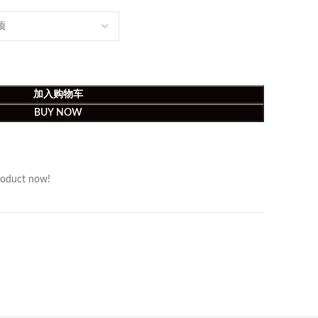
加入购物车
BUY NOW
roduct now!