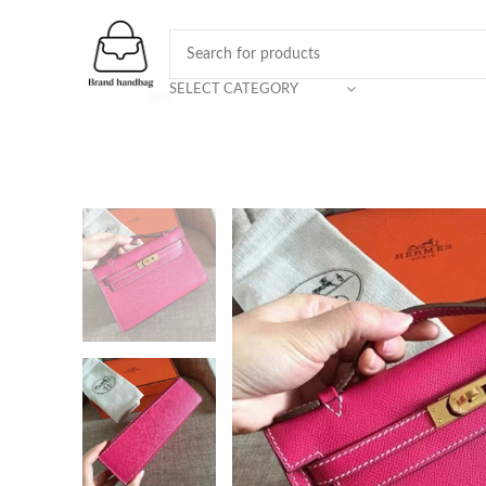
SELECT CATEGORY