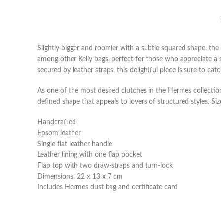
Slightly bigger and roomier with a subtle squared shape, the 
among other Kelly bags, perfect for those who appreciate a s
secured by leather straps, this delightful piece is sure to cat
As one of the most desired clutches in the Hermes collection
defined shape that appeals to lovers of structured styles. Size
Handcrafted
Epsom leather
Single flat leather handle
Leather lining with one flap pocket
Flap top with two draw-straps and turn-lock
Dimensions: 22 x 13 x 7 cm
Includes Hermes dust bag and certificate card