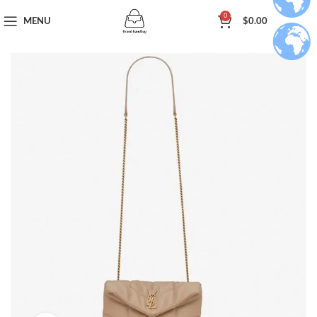
0
MENU
$
0.00