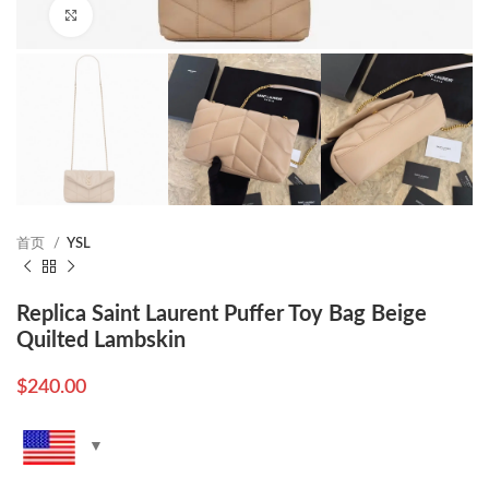
Click to enlarge
首页
YSL
Replica Saint Laurent Puffer Toy Bag Beige
Quilted Lambskin
$
240.00