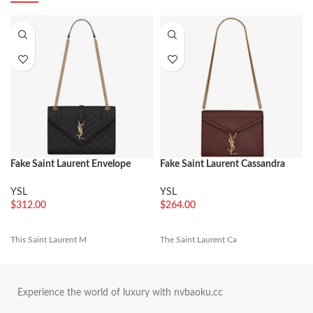
Fake Saint Laurent Envelope
Fake Saint Laurent Cassandra
Large Bag Black
Medium Chain Bag Bordeaux
YSL
YSL
$
312.00
$
264.00
This Saint Laurent M
The Saint Laurent Ca
Experience the world of luxury with nvbaoku.cc