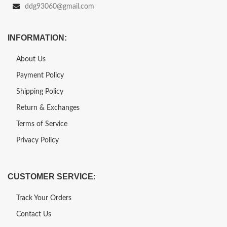
ddg93060@gmail.com
INFORMATION:
About Us
Payment Policy
Shipping Policy
Return & Exchanges
Terms of Service
Privacy Policy
CUSTOMER SERVICE:
Track Your Orders
Contact Us