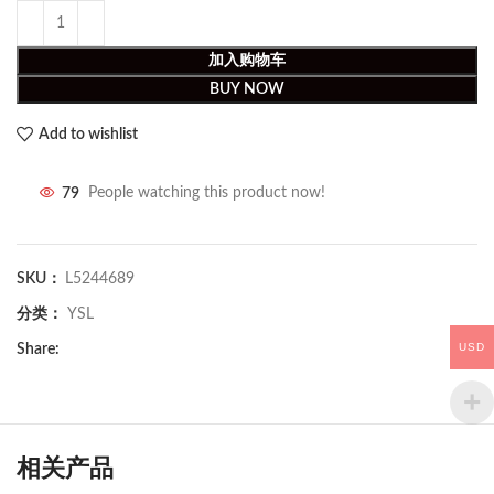
加入购物车
BUY NOW
Add to wishlist
79
People watching this product now!
SKU：
L5244689
分类：
YSL
USD
Share:
相关产品