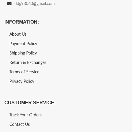
ddg93060@gmail.com
INFORMATION:
About Us
Payment Policy
Shipping Policy
Return & Exchanges
Terms of Service
Privacy Policy
CUSTOMER SERVICE:
Track Your Orders
Contact Us