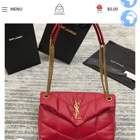
0
MENU
$
0.00