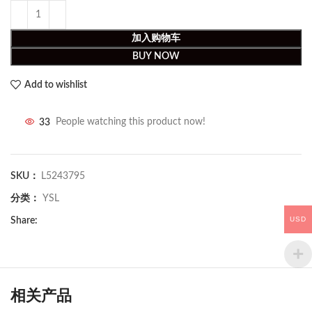
加入购物车
BUY NOW
Add to wishlist
33
People watching this product now!
SKU：
L5243795
分类：
YSL
USD
Share:
相关产品