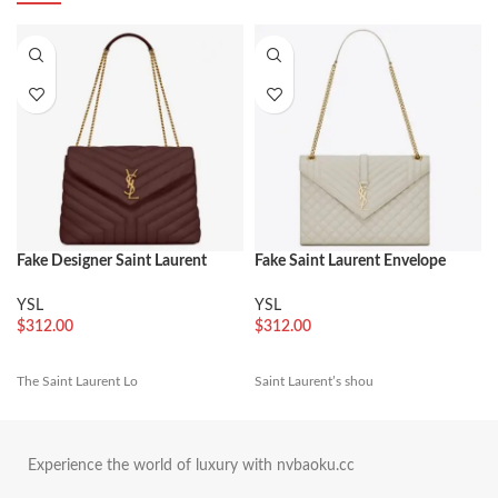
Fake Designer Saint Laurent
Fake Saint Laurent Envelope
LouLou Medium Chain Bag
Large Bag White
Burgundy
YSL
YSL
$
312.00
$
312.00
The Saint Laurent Lo
Saint Laurent’s shou
Experience the world of luxury with nvbaoku.cc