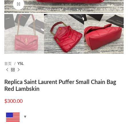
Click to enlarge
首页
YSL
Replica Saint Laurent Puffer Small Chain Bag
Red Lambskin
$
300.00