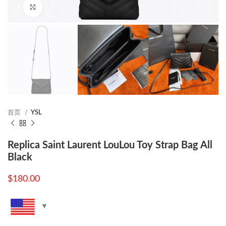
Click to enlarge
首页
YSL
Replica Saint Laurent LouLou Toy Strap Bag All
Black
$
180.00