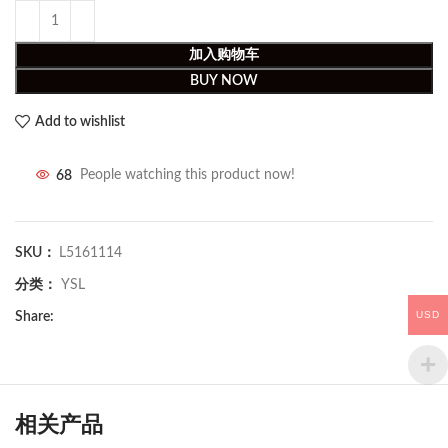
加入购物车
BUY NOW
Add to wishlist
68
People watching this product now!
SKU：
L5161114
分类：
YSL
USD
Share:
相关产品