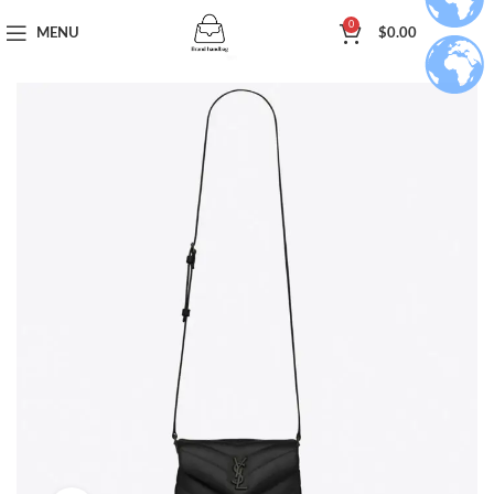
0
MENU
$
0.00