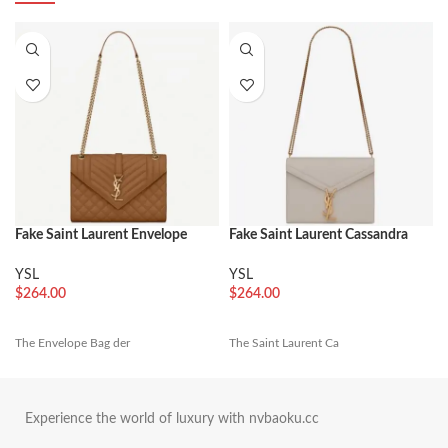
Fake Saint Laurent Envelope
Fake Saint Laurent Cassandra
Medium Bag Brown
Medium Chain Bag White
YSL
YSL
$
264.00
$
264.00
The Envelope Bag der
The Saint Laurent Ca
Experience the world of luxury with nvbaoku.cc