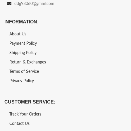
ddg93060@gmail.com
INFORMATION:
About Us
Payment Policy
Shipping Policy
Return & Exchanges
Terms of Service
Privacy Policy
CUSTOMER SERVICE:
Track Your Orders
Contact Us