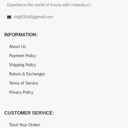
Experience the world of luxury with nvbaoku.cc
ddg93060@gmail.com
INFORMATION:
About Us
Payment Policy
Shipping Policy
Return & Exchanges
Terms of Service
Privacy Policy
CUSTOMER SERVICE:
Track Your Orders