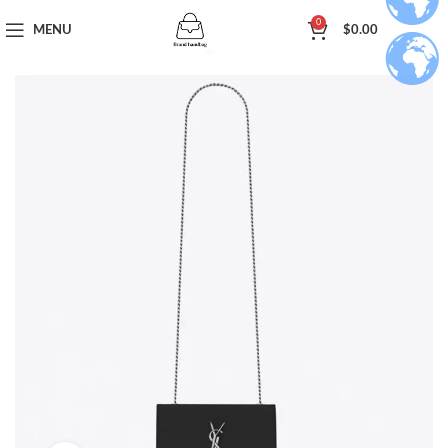
0
MENU
$
0.00