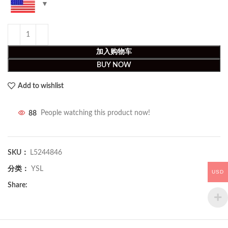
加入购物车
BUY NOW
Add to wishlist
88
People watching this product now!
SKU：
L5244846
分类：
YSL
USD
Share: