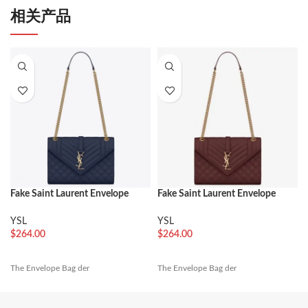
相关产品
Fake Saint Laurent Envelope
Fake Saint Laurent Envelope
Medium Bag Navy
Medium Bag Bordeaux
YSL
YSL
$
264.00
$
264.00
The Envelope Bag der
The Envelope Bag der