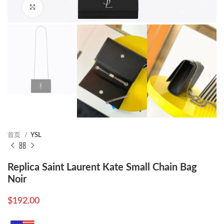
Click to enlarge
首页
YSL
Replica Saint Laurent Kate Small Chain Bag
Noir
$
192.00