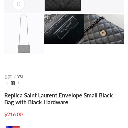
Click to enlarge
首页
YSL
Replica Saint Laurent Envelope Small Black
Bag with Black Hardware
$
216.00