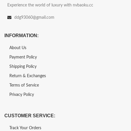
Experience the world of luxury with nvbaoku.cc
ddg93060@gmail.com
INFORMATION:
About Us
Payment Policy
Shipping Policy
Return & Exchanges
Terms of Service
Privacy Policy
CUSTOMER SERVICE:
Track Your Orders