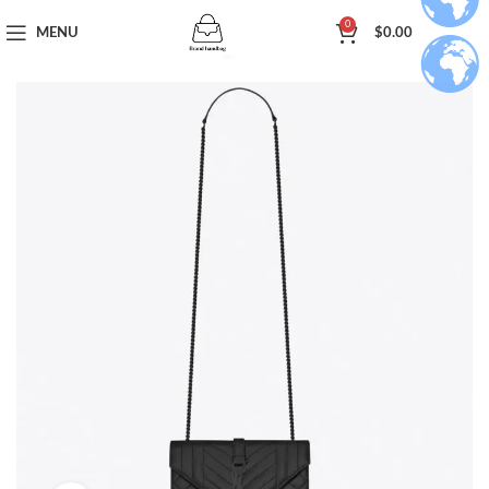
0
MENU
$
0.00