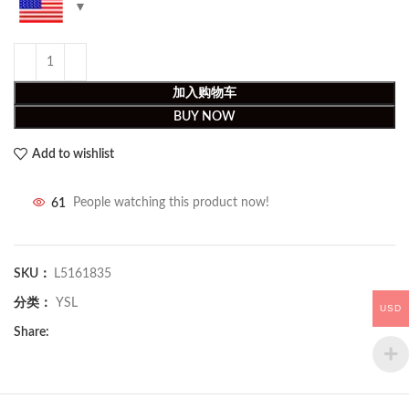
加入购物车
BUY NOW
Add to wishlist
61
People watching this product now!
SKU：
L5161835
分类：
YSL
USD
Share: