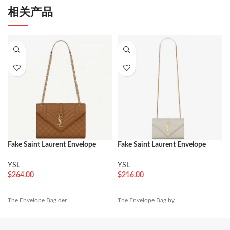
相关产品
Fake Saint Laurent Envelope
Fake Saint Laurent Envelope
Medium Bag Brown
Small Bag White
YSL
YSL
$
264.00
$
216.00
The Envelope Bag der
The Envelope Bag by