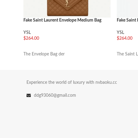
Fake Saint Laurent Envelope Medium Bag
Fake Saint
Brown
Bag Black
YSL
YSL
$
264.00
$
264.00
加入购物车
加入购物
The Envelope Bag der
The Saint 
Experience the world of luxury with nvbaoku.cc
ddg93060@gmail.com