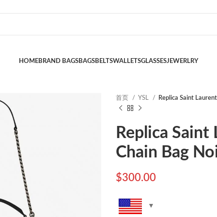
HOME
BRAND BAGS
BAGS
BELTS
WALLETS
GLASSES
JEWERLRY
首页
YSL
Replica Saint Lauren
Replica Saint
Chain Bag No
$
300.00