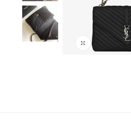
Click to enlarge