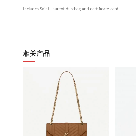
Includes Saint Laurent dustbag and certificate card
相关产品