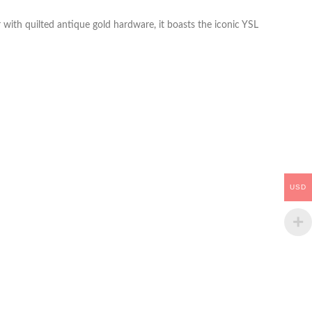
with quilted antique gold hardware, it boasts the iconic YSL
USD