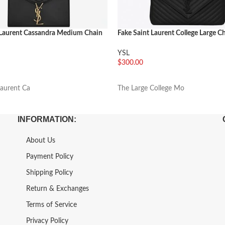
 Laurent Cassandra Medium Chain
Fake Saint Laurent College Large C
Black
YSL
$
300.00
车
加入购物车
Laurent Ca
The Large College Mo
INFORMATION:
About Us
Payment Policy
Shipping Policy
Return & Exchanges
Terms of Service
Privacy Policy