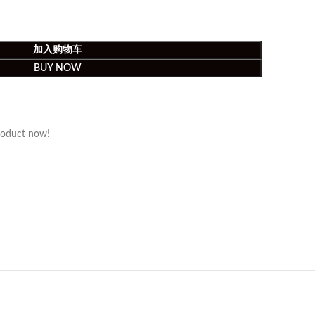
加入购物车
BUY NOW
roduct now!