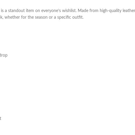
 a standout item on everyone’s wishlist. Made from high-quality leather 
ok, whether for the season or a specific outfit.
drop
t