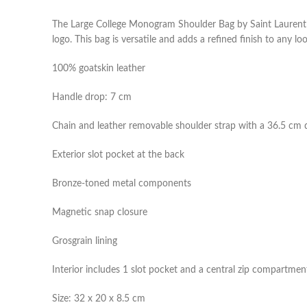
The Large College Monogram Shoulder Bag by Saint Laurent is
logo. This bag is versatile and adds a refined finish to any lo
100% goatskin leather
Handle drop: 7 cm
Chain and leather removable shoulder strap with a 36.5 cm 
Exterior slot pocket at the back
Bronze-toned metal components
Magnetic snap closure
Grosgrain lining
Interior includes 1 slot pocket and a central zip compartmen
Size: 32 x 20 x 8.5 cm