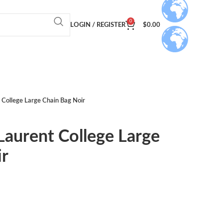
0
LOGIN / REGISTER
$
0.00
t College Large Chain Bag Noir
 Laurent College Large
ir