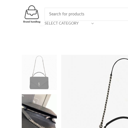
SELECT CATEGORY