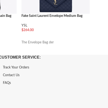
hain Bag
Fake Saint Laurent Envelope Medium Bag
Fake Sai
Navy
YSL
YSL
$
216.00
$
264.00
加入购
加入购物车
The Enve
The Envelope Bag der
CUSTOMER SERVICE:
Track Your Orders
Contact Us
FAQs