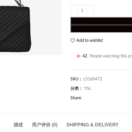
Add to wishlist
42
People watching this p
SKU：
L5160472
分类：
YSL
Share:
描述
用户评价 (0)
SHIPPING & DELIVERY