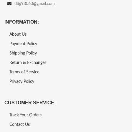
ddg93060@gmail.com
INFORMATION:
About Us
Payment Policy
Shipping Policy
Return & Exchanges
Terms of Service
Privacy Policy
CUSTOMER SERVICE:
Track Your Orders
Contact Us