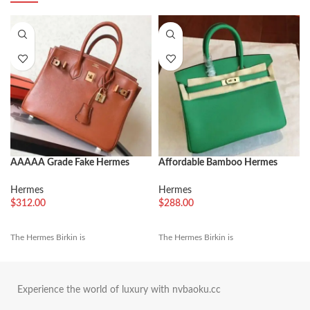
AAAAA Grade Fake Hermes
Affordable Bamboo Hermes
Birkin 30cm Tote
Birkin 25cm Fake Bag
Hermes
Hermes
$
312.00
$
288.00
The Hermes Birkin is
The Hermes Birkin is
Experience the world of luxury with nvbaoku.cc