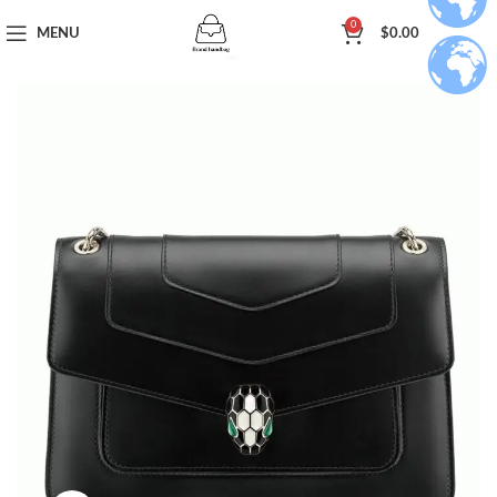
0
MENU
$
0.00