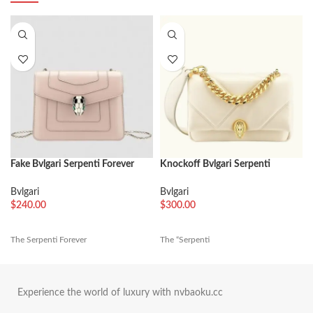
Fake Bvlgari Serpenti Forever
Knockoff Bvlgari Serpenti
Small Crossbody Bag Beige
Cabochon Mini Bag White
Leather
Calfskin
Bvlgari
Bvlgari
$
240.00
$
300.00
The Serpenti Forever
The “Serpenti
Experience the world of luxury with nvbaoku.cc