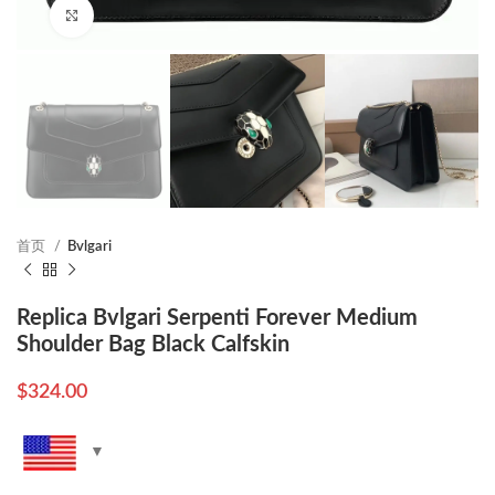
Click to enlarge
首页
Bvlgari
Replica Bvlgari Serpenti Forever Medium
Shoulder Bag Black Calfskin
$
324.00