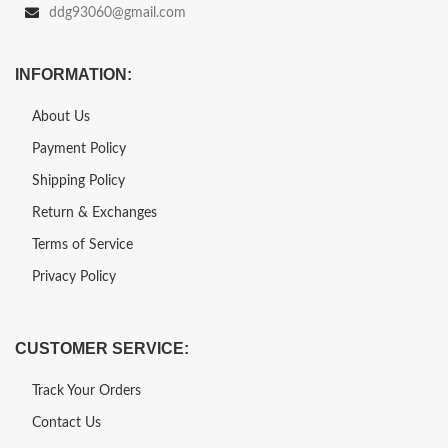
ddg93060@gmail.com
INFORMATION:
About Us
Payment Policy
Shipping Policy
Return & Exchanges
Terms of Service
Privacy Policy
CUSTOMER SERVICE:
Track Your Orders
Contact Us