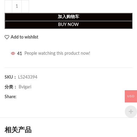
加入购物车
BUY NOW
Add to wishlist
41
People watching this product now!
SKU：
L5243394
分类：
Bvlgari
USD
Share:
相关产品