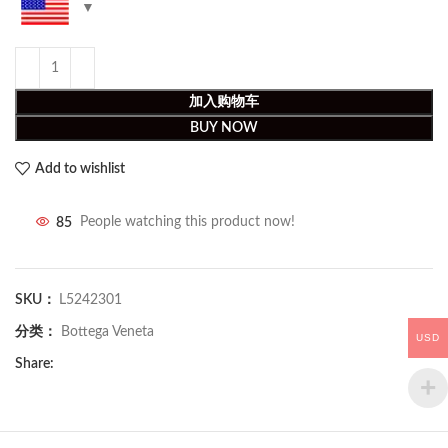
加入购物车
BUY NOW
Add to wishlist
85
People watching this product now!
SKU：
L5242301
分类：
Bottega Veneta
USD
Share: