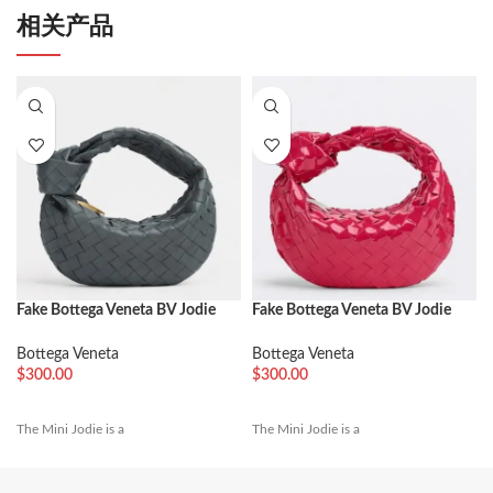
相关产品
Fake Bottega Veneta BV Jodie
Fake Bottega Veneta BV Jodie
Mini Bag Thunder
Mini Bag Red
Bottega Veneta
Bottega Veneta
$
300.00
$
300.00
The Mini Jodie is a
The Mini Jodie is a