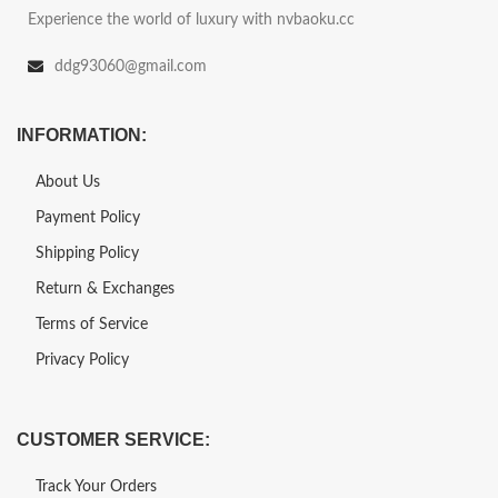
Experience the world of luxury with nvbaoku.cc
ddg93060@gmail.com
INFORMATION:
About Us
Payment Policy
Shipping Policy
Return & Exchanges
Terms of Service
Privacy Policy
CUSTOMER SERVICE:
Track Your Orders