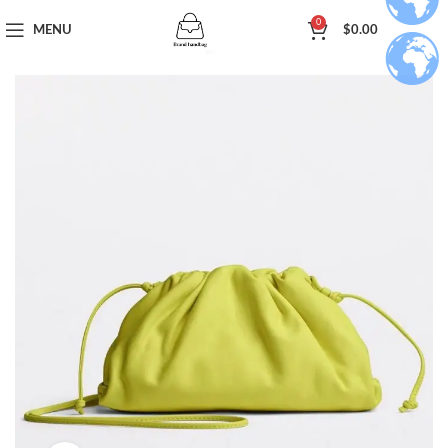
0
MENU
$
0.00