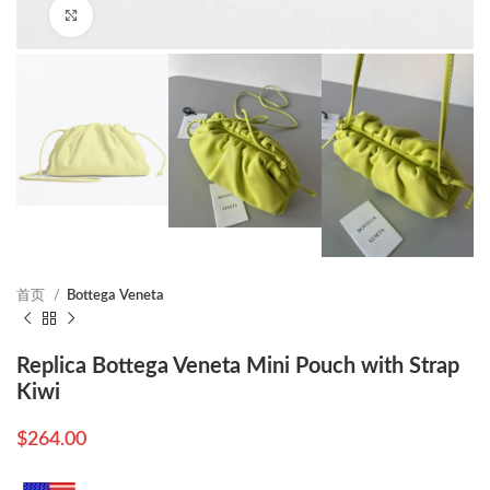
Click to enlarge
首页
Bottega Veneta
Replica Bottega Veneta Mini Pouch with Strap
Kiwi
$
264.00