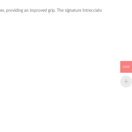
es, providing an improved grip. The signature Intrecciato
USD