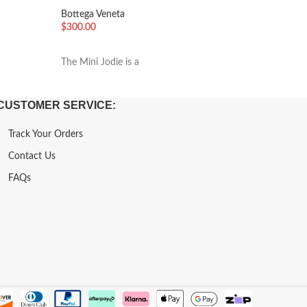
Washed
Bottega Veneta
Bottega 
$
300.00
$
300.00
加入购物车
加入购
The Mini Jodie is a
The Mini 
CUSTOMER SERVICE:
Track Your Orders
Contact Us
FAQs