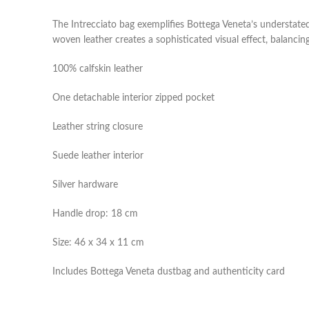
The Intrecciato bag exemplifies Bottega Veneta’s understated
woven leather creates a sophisticated visual effect, balancing
100% calfskin leather
One detachable interior zipped pocket
Leather string closure
Suede leather interior
Silver hardware
Handle drop: 18 cm
Size: 46 x 34 x 11 cm
Includes Bottega Veneta dustbag and authenticity card