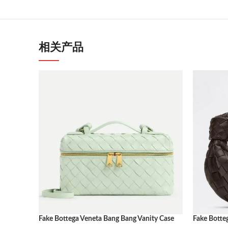
相关产品
Fake Bottega Veneta Bang Bang Vanity Case
Fake Botte