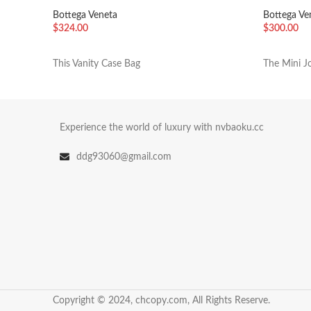
Mint
Fondant
Bottega Veneta
Bottega Ve
$
324.00
$
300.00
加入购物车
加入购物
This Vanity Case Bag
The Mini Jo
Experience the world of luxury with nvbaoku.cc
ddg93060@gmail.com
Copyright © 2024, chcopy.com, All Rights Reserve.