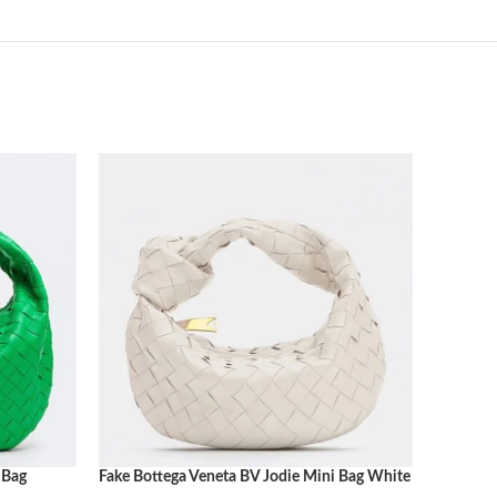
 Bag
Fake Bottega Veneta BV Jodie Mini Bag White
Fake Bot