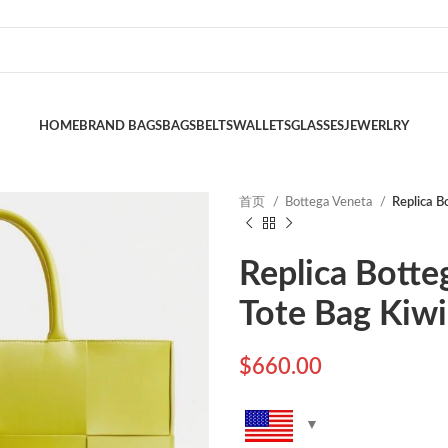
HOME
BRAND BAGS
BAGS
BELTS
WALLETS
GLASSES
JEWERLRY
首页
Bottega Veneta
Replica B
Replica Botte
Tote Bag Kiwi
$
660.00