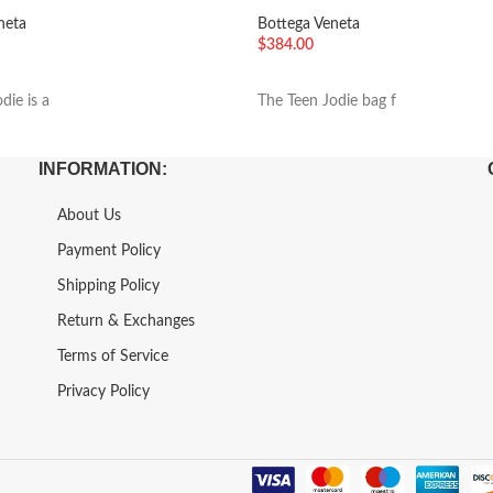
Parakeet
neta
Bottega Veneta
$
384.00
车
加入购物车
die is a
The Teen Jodie bag f
INFORMATION:
About Us
Payment Policy
Shipping Policy
Return & Exchanges
Terms of Service
Privacy Policy