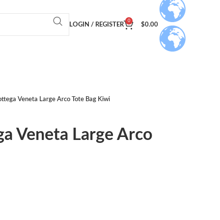
0
LOGIN / REGISTER
$
0.00
ottega Veneta Large Arco Tote Bag Kiwi
ga Veneta Large Arco