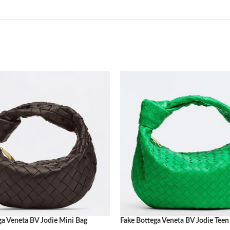
ga Veneta BV Jodie Mini Bag
Fake Bottega Veneta BV Jodie Teen