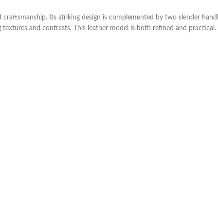
 craftsmanship. Its striking design is complemented by two slender handl
 textures and contrasts. This leather model is both refined and practical.