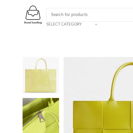
SELECT CATEGORY