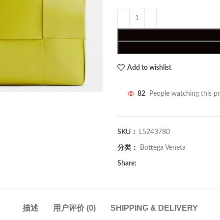
Add to wishlist
82
People watching this p
SKU：
L5243780
分类：
Bottega Veneta
Share:
描述
用户评价 (0)
SHIPPING & DELIVERY