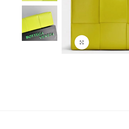
Click to enlarge