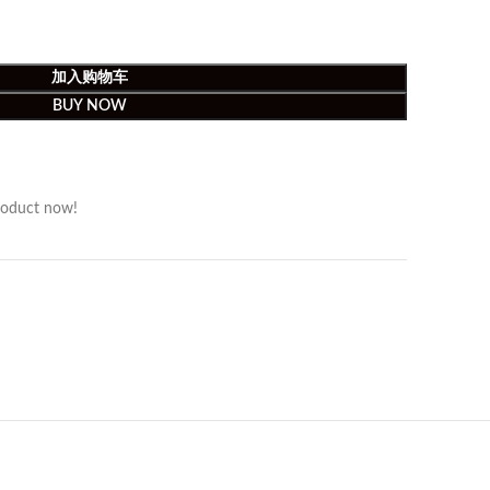
加入购物车
BUY NOW
roduct now!