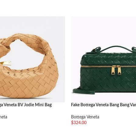
ga Veneta BV Jodie Mini Bag
Fake Bottega Veneta Bang Bang Va
Green
neta
Bottega Veneta
$
324.00
车
加入购物车