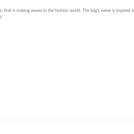
 that is making waves in the fashion world. The bag’s name is inspired b
l.