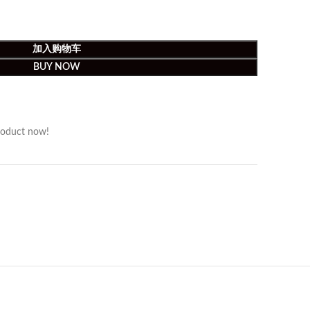
加入购物车
BUY NOW
roduct now!