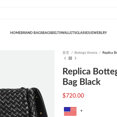
HOME
BRAND BAGS
BAGS
BELTS
WALLETS
GLASSES
JEWERLRY
首页
Bottega Veneta
Replica B
Replica Botte
Bag Black
$
720.00