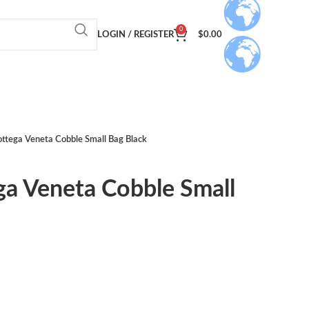
0
LOGIN / REGISTER
$
0.00
ottega Veneta Cobble Small Bag Black
ga Veneta Cobble Small