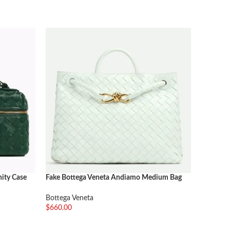
nity Case
Fake Bottega Veneta Andiamo Medium Bag
Fake Bot
Glacier
Thunder
Bottega Veneta
Bottega 
$
660.00
$
300.00
加入购物车
加入购