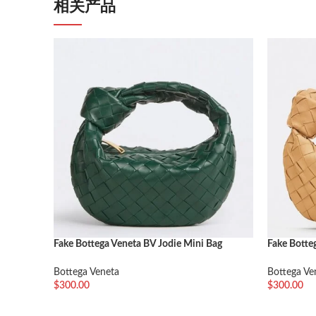
相关产品
Fake Bottega Veneta BV Jodie Mini Bag
Fake Botte
Travertine
Almond
Bottega Veneta
Bottega Ve
$
300.00
$
300.00
加入购物车
加入购物