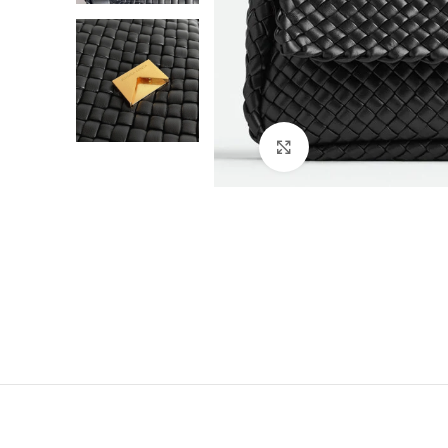
Click to enlarge