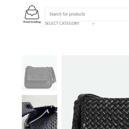
SELECT CATEGORY