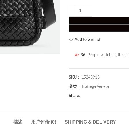
Add to wishlist
36
People watching this p
SKU：
L5243913
分类：
Bottega Veneta
Share:
描述
用户评价 (0)
SHIPPING & DELIVERY