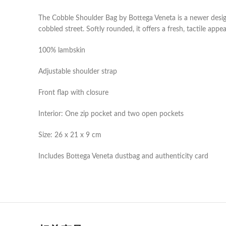
The Cobble Shoulder Bag by Bottega Veneta is a newer design
cobbled street. Softly rounded, it offers a fresh, tactile appea
100% lambskin
Adjustable shoulder strap
Front flap with closure
Interior: One zip pocket and two open pockets
Size: 26 x 21 x 9 cm
Includes Bottega Veneta dustbag and authenticity card