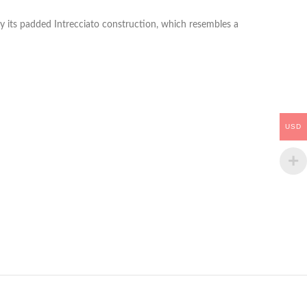
y its padded Intrecciato construction, which resembles a
USD