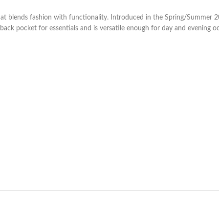
hat blends fashion with functionality. Introduced in the Spring/Summer 2
 back pocket for essentials and is versatile enough for day and evening oc