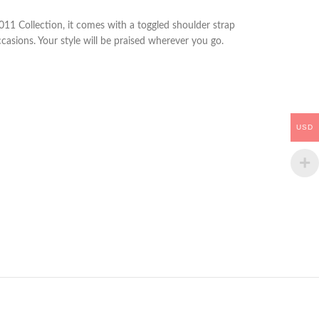
011 Collection, it comes with a toggled shoulder strap
casions. Your style will be praised wherever you go.
USD