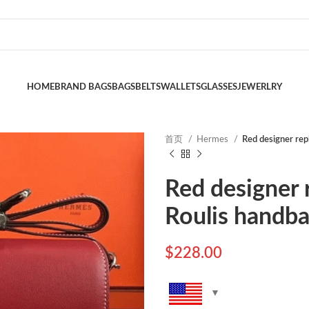
HOME
BRAND BAGS
BAGS
BELTS
WALLETS
GLASSES
JEWERLRY
首页
Hermes
Red designer rep
Red designer 
Roulis handb
$
228.00