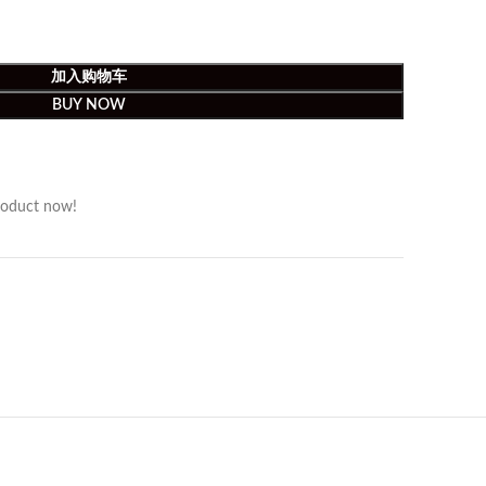
加入购物车
BUY NOW
roduct now!