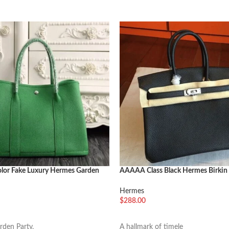
lor Fake Luxury Hermes Garden
AAAAA Class Black Hermes Birki
m Modern Tote
Copy Bag
Hermes
$
288.00
车
选择选项
den Party,
A hallmark of timele