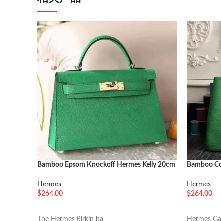
Bamboo Epsom Knockoff Hermes Kelly 20cm
Bamboo Co
Chic Handbag
Party 30c
Hermes
Hermes
$
264.00
$
264.00
选择选项
加入购物
The Hermes Birkin ha
Hermes Gar