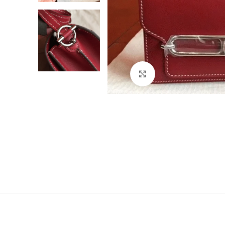
Click to enlarge