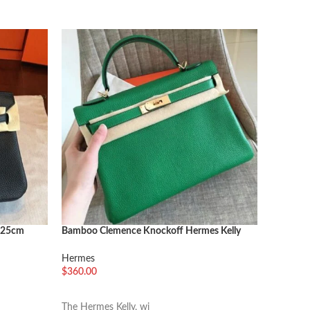
SOLD O
n 25cm
Bamboo Clemence Knockoff Hermes Kelly
1:1 Copy
Retourne 32cm Soft Tote
Malachit
Hermes
Hermes
$
360.00
阅读更
选择选项
This Her
The Hermes Kelly, wi