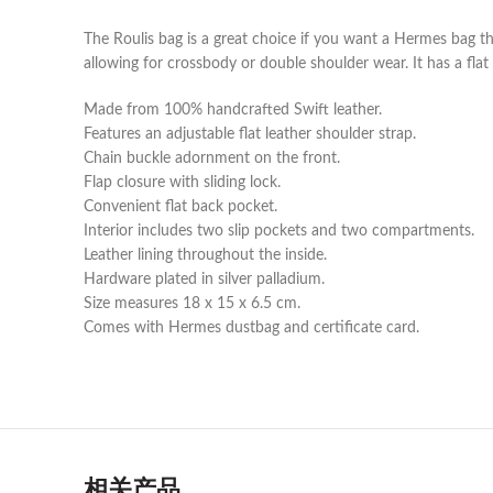
The Roulis bag is a great choice if you want a Hermes bag t
allowing for crossbody or double shoulder wear. It has a flat
Made from 100% handcrafted Swift leather.
Features an adjustable flat leather shoulder strap.
Chain buckle adornment on the front.
Flap closure with sliding lock.
Convenient flat back pocket.
Interior includes two slip pockets and two compartments.
Leather lining throughout the inside.
Hardware plated in silver palladium.
Size measures 18 x 15 x 6.5 cm.
Comes with Hermes dustbag and certificate card.
相关产品