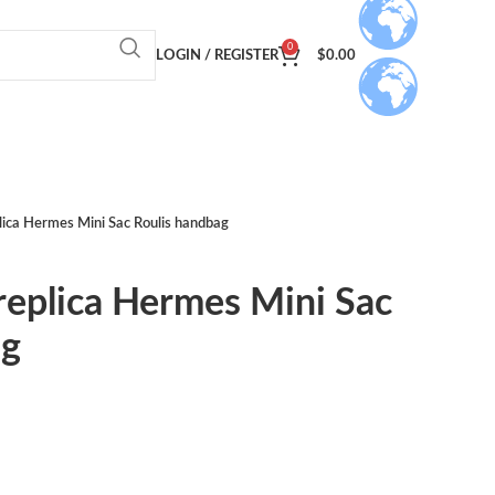
0
LOGIN / REGISTER
$
0.00
lica Hermes Mini Sac Roulis handbag
replica Hermes Mini Sac
ag