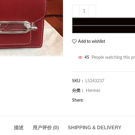
Add to wishlist
45
People watching this p
SKU：
L5243237
分类：
Hermes
Share:
描述
用户评价 (0)
SHIPPING & DELIVERY