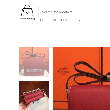
SELECT CATEGORY