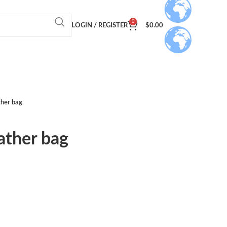
0
LOGIN / REGISTER
$
0.00
ther bag
ather bag