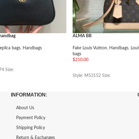
 handbag
ALMA BB
eplica bags
,
Handbags
Fake Louis Vuitton
,
Handbags
,
Loui
bags
$
210.00
车
加入购物车
74 Size:
Style: M53152 Size:
INFORMATION:
About Us
Payment Policy
Shipping Policy
Return & Exchanges