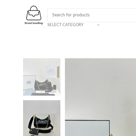
SELECT CATEGORY