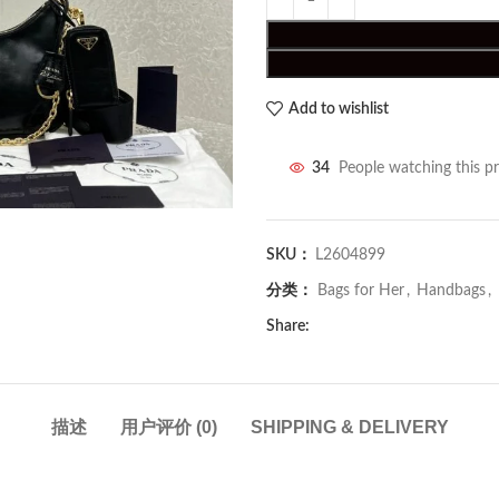
Add to wishlist
34
People watching this p
SKU：
L2604899
分类：
Bags for Her
,
Handbags
,
Share:
描述
用户评价 (0)
SHIPPING & DELIVERY