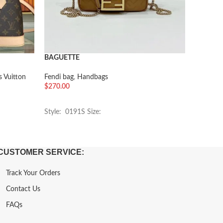
BAGUETTE
Artsy M
s Vuitton
Fendi bag
,
Handbags
Handbag
$
270.00
$
282.00
加入购物车
加入购
Style: 0191S Size:
Style: M
CUSTOMER SERVICE:
Track Your Orders
Contact Us
FAQs