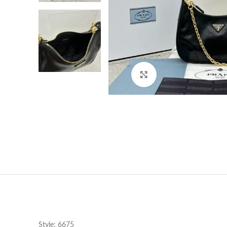
Click to enlarge
Style: 6675