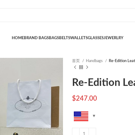
HOME
BRAND BAGS
BAGS
BELTS
WALLETS
GLASSES
JEWERLRY
首页
Handbags
Re-Edition Lea
Re-Edition Le
$
247.00