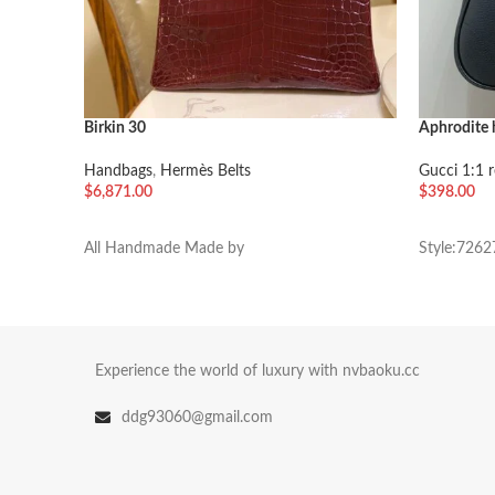
Birkin 30
Aphrodite
Handbags
,
Hermès Belts
Gucci 1:1 r
$
6,871.00
$
398.00
加入购物车
加入购物
All Handmade Made by
Style:7262
Experience the world of luxury with nvbaoku.cc
ddg93060@gmail.com