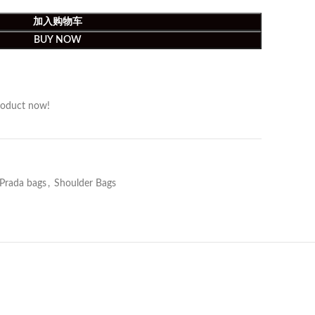
加入购物车
BUY NOW
roduct now!
Prada bags
,
Shoulder Bags