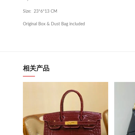
Size: 23*6*13 CM
Original Box & Dust Bag included
相关产品