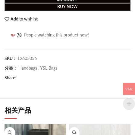
BUY NOW
Add to wishlist
78
People watching this product now!
SKU：
L2605056
分类：
Handbags
,
YSL Bags
Share:
USD
相关产品