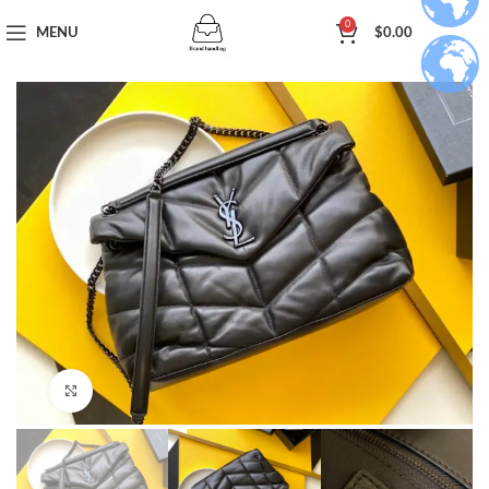
0
MENU
$
0.00
Click to enlarge