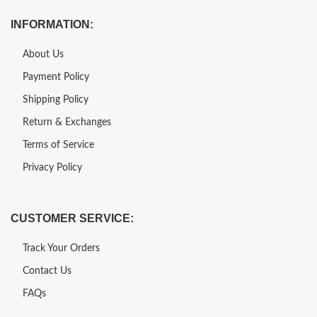
INFORMATION:
About Us
Payment Policy
Shipping Policy
Return & Exchanges
Terms of Service
Privacy Policy
CUSTOMER SERVICE:
Track Your Orders
Contact Us
FAQs