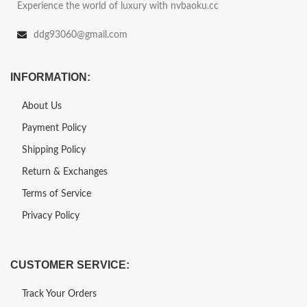
Experience the world of luxury with nvbaoku.cc
ddg93060@gmail.com
INFORMATION:
About Us
Payment Policy
Shipping Policy
Return & Exchanges
Terms of Service
Privacy Policy
CUSTOMER SERVICE:
Track Your Orders