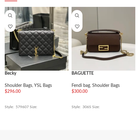
Becky
BAGUETTE
Shoulder Bags
,
YSL Bags
Fendi bag
,
Shoulder Bags
$
296.00
$
300.00
Style: 579607 Size:
Style: 306S Size: