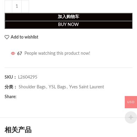
加入购物车
BUY NOW
Add to wishlist
67
People watching this product now!
SKU：
L2604295
分类：
Shoulder Bags
,
YSL Bags
,
Yves Saint Laurent
Share:
USD
相关产品