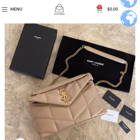
0
MENU
$
0.00