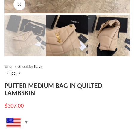
Click to enlarge
首页
Shoulder Bags
PUFFER MEDIUM BAG IN QUILTED
LAMBSKIN
$
307.00