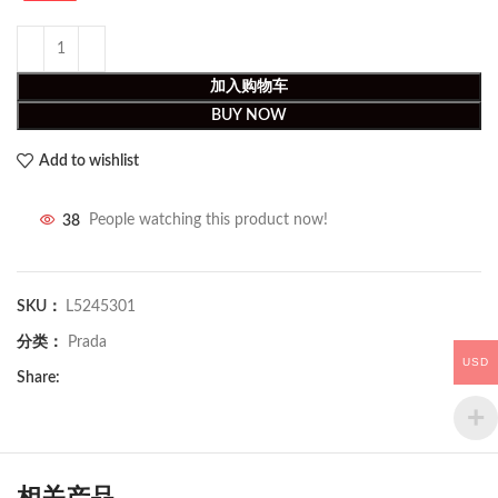
加入购物车
BUY NOW
Add to wishlist
38
People watching this product now!
SKU：
L5245301
分类：
Prada
USD
Share:
相关产品