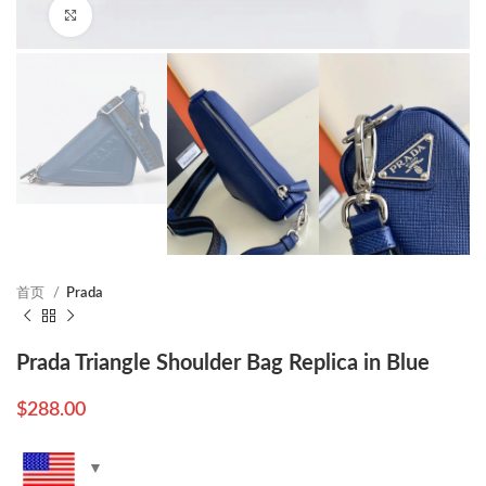
Click to enlarge
首页
Prada
Prada Triangle Shoulder Bag Replica in Blue
$
288.00