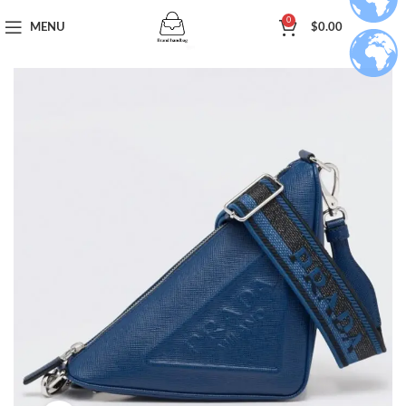
0
MENU
$
0.00