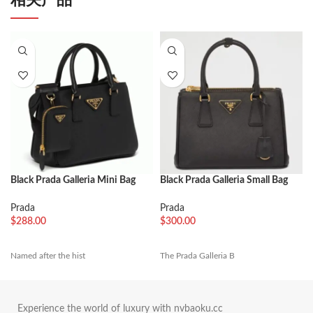
Black Prada Galleria Mini Bag
Black Prada Galleria Small Bag
Best Replica
Fake
Prada
Prada
$
288.00
$
300.00
Named after the hist
The Prada Galleria B
Experience the world of luxury with nvbaoku.cc