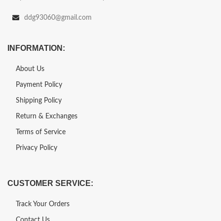
ddg93060@gmail.com
INFORMATION:
About Us
Payment Policy
Shipping Policy
Return & Exchanges
Terms of Service
Privacy Policy
CUSTOMER SERVICE:
Track Your Orders
Contact Us