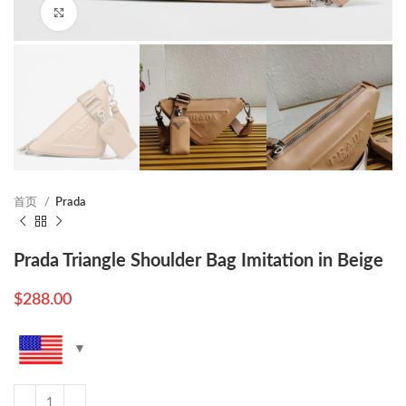
Click to enlarge
首页
Prada
Prada Triangle Shoulder Bag Imitation in Beige
$
288.00