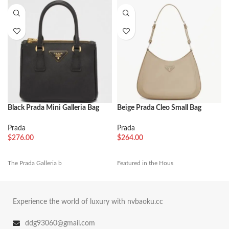
Black Prada Mini Galleria Bag
Beige Prada Cleo Small Bag
Best Replica
Replica
Prada
Prada
$
276.00
$
264.00
The Prada Galleria b
Featured in the Hous
Experience the world of luxury with nvbaoku.cc
ddg93060@gmail.com