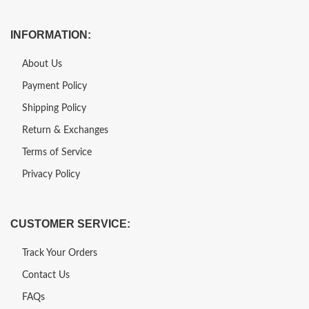
INFORMATION:
About Us
Payment Policy
Shipping Policy
Return & Exchanges
Terms of Service
Privacy Policy
CUSTOMER SERVICE:
Track Your Orders
Contact Us
FAQs