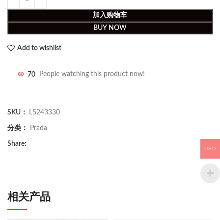
加入购物车
BUY NOW
Add to wishlist
70
People watching this product now!
SKU：
L5243330
分类：
Prada
Share:
USD
相关产品