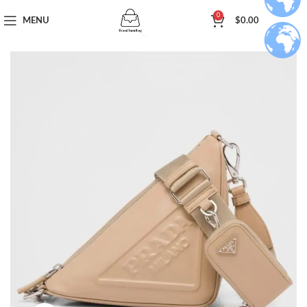
0
MENU
$
0.00