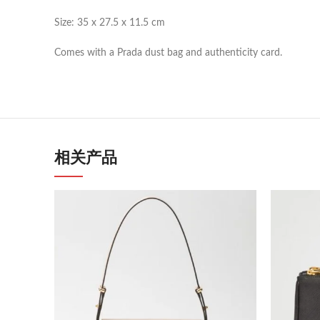
Size: 35 x 27.5 x 11.5 cm
Comes with a Prada dust bag and authenticity card.
相关产品