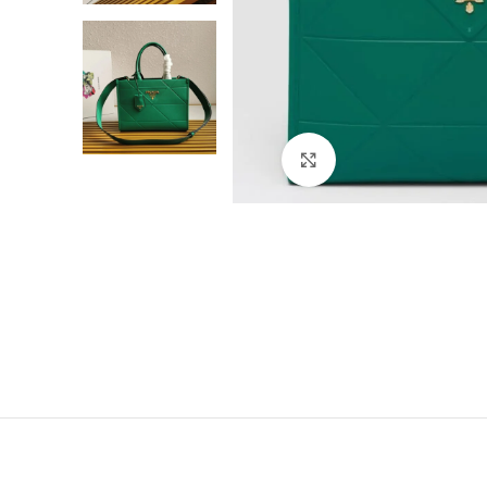
Click to enlarge