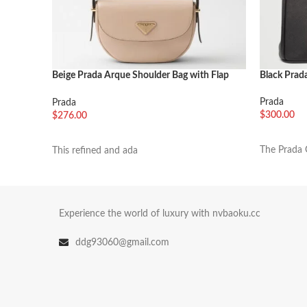
Beige Prada Arque Shoulder Bag with Flap
Black Prada
Knockoff
Prada
Prada
$
300.00
$
276.00
加入购物
加入购物车
The Prada G
This refined and ada
Experience the world of luxury with nvbaoku.cc
ddg93060@gmail.com