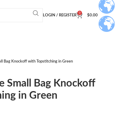
0
LOGIN / REGISTER
$
0.00
l Bag Knockoff with Topstitching in Green
e Small Bag Knockoff
hing in Green