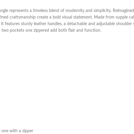
riangle represents a timeless blend of modernity and simplicity. Reimagine
fined craftsmanship create a bold visual statement. Made from supple calfs
It features sturdy leather handles, a detachable and adjustable shoulder 
th two pockets one zippered add both flair and function.
g one with a zipper