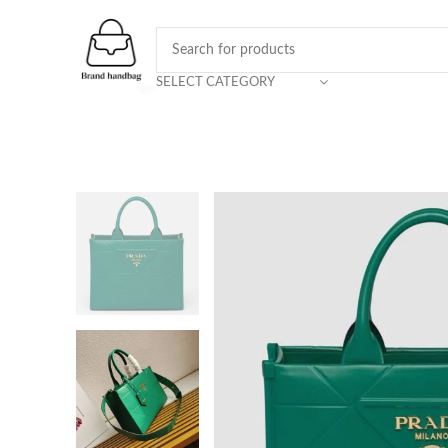
SELECT CATEGORY