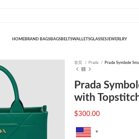
HOME
BRAND BAGS
BAGS
BELTS
WALLETS
GLASSES
JEWERLRY
首页
Prada
Prada Symbole Smal
Prada Symbol
with Topstitc
$
300.00