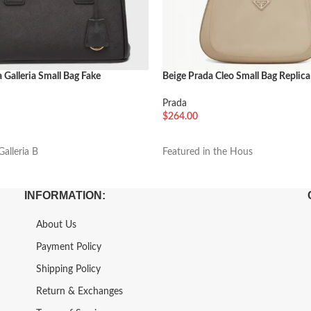
 Galleria Small Bag Fake
Beige Prada Cleo Small Bag Replica
Prada
$
264.00
车
加入购物车
alleria B
Featured in the Hous
INFORMATION:
About Us
Payment Policy
Shipping Policy
Return & Exchanges