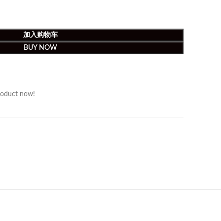
加入购物车
BUY NOW
roduct now!