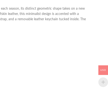
d each season, its distinct geometric shape takes on a new
kin leather, this minimalist design is accented with a
strap, and a removable leather keychain tucked inside. The
USD