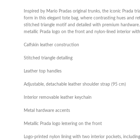
Inspired by Mario Pradas original trunks, the iconic Prada t
form in this elegant tote bag, where contrasting hues and re
stitched triangle motif and detailed with premium hardware. 
metallic Prada logo on the front and nylon-lined interior wi
Calfskin leather construction
Stitched triangle detailing
Leather top handles
Adjustable, detachable leather shoulder strap (95 cm)
Interior removable leather keychain
Metal hardware accents
Metallic Prada logo lettering on the front
Logo-printed nylon lining with two interior pockets, includin