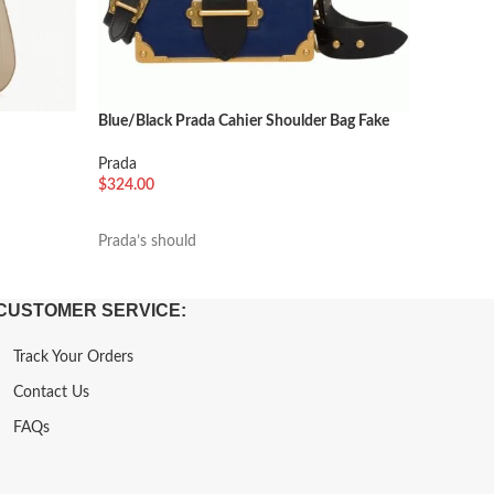
Blue/Black Prada Cahier Shoulder Bag Fake
Black Pra
Prada
Prada
$
324.00
$
288.00
加入购物车
加入购
Prada’s should
Named af
CUSTOMER SERVICE:
Track Your Orders
Contact Us
FAQs