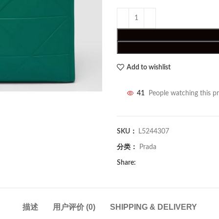
Add to wishlist
41
People watching this p
SKU：
L5244307
分类：
Prada
Share:
描述
用户评价 (0)
SHIPPING & DELIVERY