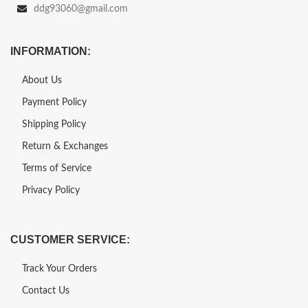
ddg93060@gmail.com
INFORMATION:
About Us
Payment Policy
Shipping Policy
Return & Exchanges
Terms of Service
Privacy Policy
CUSTOMER SERVICE:
Track Your Orders
Contact Us