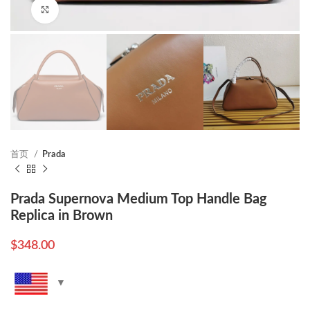
Click to enlarge
首页
Prada
Prada Supernova Medium Top Handle Bag
Replica in Brown
$
348.00