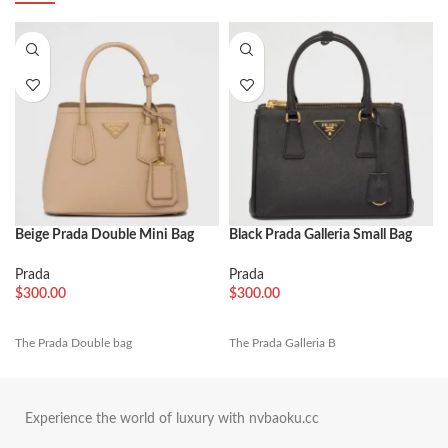
Beige Prada Double Mini Bag
Black Prada Galleria Small Bag
Fake
Fake
Prada
Prada
$
300.00
$
300.00
The Prada Double bag
The Prada Galleria B
Experience the world of luxury with nvbaoku.cc