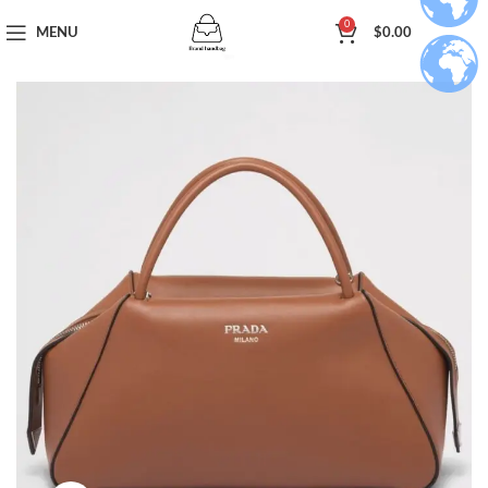
0
MENU
$
0.00