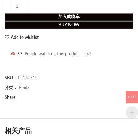
加入购物车
BUY NOW
Add to wishlist
57
People watching this product now!
SKU：
L5160715
分类：
Prada
USD
Share:
相关产品