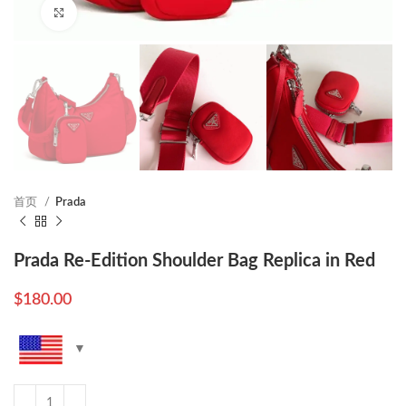
Click to enlarge
首页
Prada
Prada Re-Edition Shoulder Bag Replica in Red
$
180.00