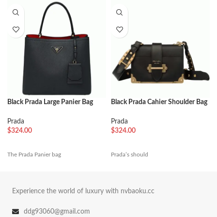
Black Prada Large Panier Bag
Black Prada Cahier Shoulder Bag
Knockoff
Replica
Prada
Prada
$
324.00
$
324.00
The Prada Panier bag
Prada’s should
Experience the world of luxury with nvbaoku.cc
ddg93060@gmail.com