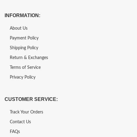
INFORMATION:
About Us
Payment Policy
Shipping Policy
Return & Exchanges
Terms of Service
Privacy Policy
CUSTOMER SERVICE:
Track Your Orders
Contact Us
FAQs