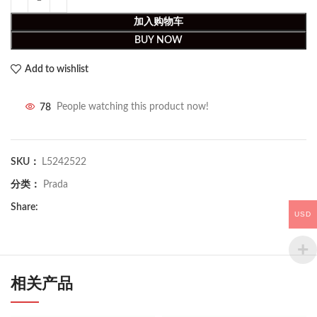
加入购物车
BUY NOW
Add to wishlist
78
People watching this product now!
SKU：
L5242522
分类：
Prada
Share:
USD
相关产品