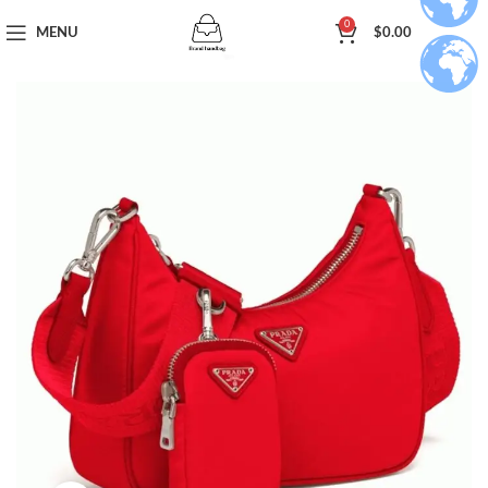
0
MENU
$
0.00