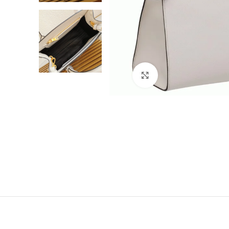
Click to enlarge