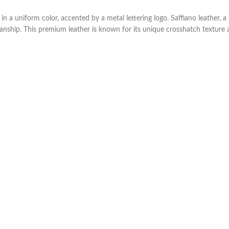
a uniform color, accented by a metal lettering logo. Saffiano leather, a 
manship. This premium leather is known for its unique crosshatch texture