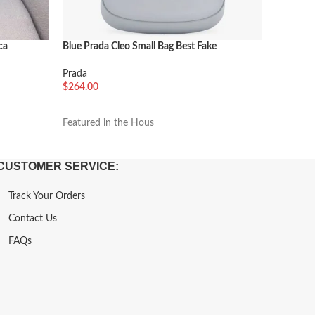
ca
Blue Prada Cleo Small Bag Best Fake
Beige Pr
Prada
Prada
$
264.00
$
264.00
加入购物车
加入购
Featured in the Hous
Featured
CUSTOMER SERVICE:
Track Your Orders
Contact Us
FAQs