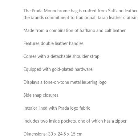
The Prada Monochrome bag is crafted from Saffiano leather in 
the brands commitment to traditional Italian leather crafts
Made from a combination of Saffiano and calf leather
Features double leather handles
Comes with a detachable shoulder strap
Equipped with gold-plated hardware
Displays a tone-on-tone metal lettering logo
Side snap closures
Interior lined with Prada logo fabric
Includes two inside pockets, one of which has a zipper
Dimensions: 33 x 24.5 x 15 cm