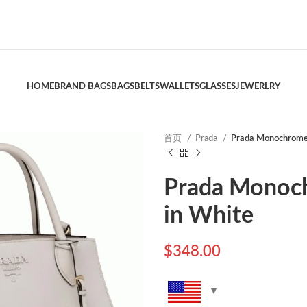
HOME
BRAND BAGS
BAGS
BELTS
WALLETS
GLASSES
JEWERLRY
首页
Prada
Prada Monochrome
Prada Monoc
in White
$
348.00