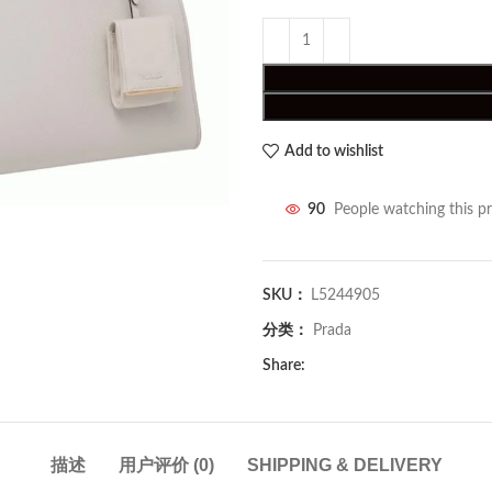
Add to wishlist
90
People watching this p
SKU：
L5244905
分类：
Prada
Share:
描述
用户评价 (0)
SHIPPING & DELIVERY