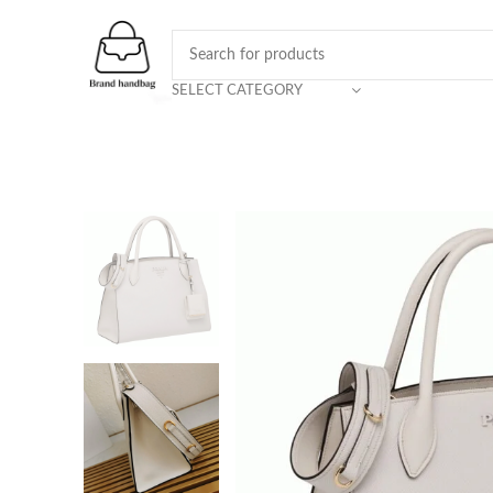
SELECT CATEGORY