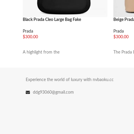
Black Prada Cleo Large Bag Fake
Beige Prad
Prada
Prada
$
300.00
$
300.00
加入购物车
加入购物
A highlight from the
The Prada 
Experience the world of luxury with nvbaoku.cc
ddg93060@gmail.com