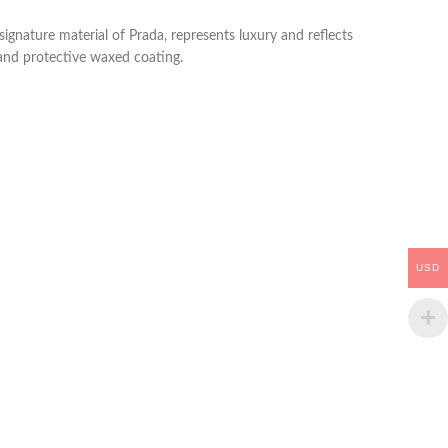
signature material of Prada, represents luxury and reflects
 and protective waxed coating.
USD