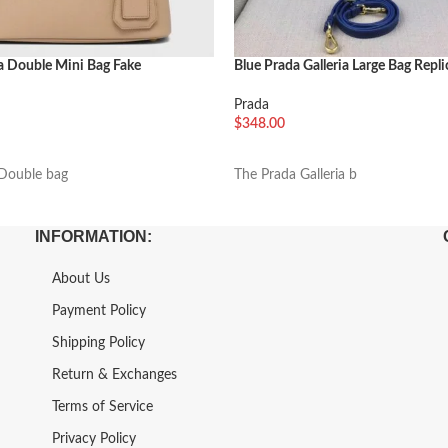
a Double Mini Bag Fake
Blue Prada Galleria Large Bag Repli
Prada
$
348.00
车
加入购物车
Double bag
The Prada Galleria b
INFORMATION:
About Us
Payment Policy
Shipping Policy
Return & Exchanges
Terms of Service
Privacy Policy