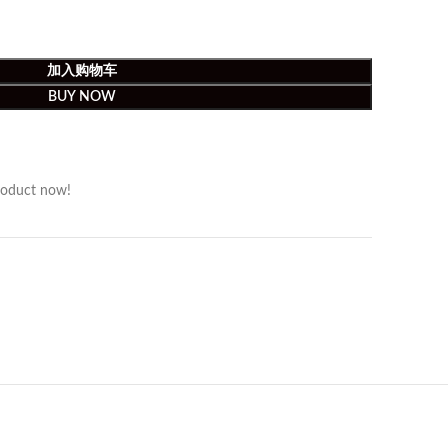
加入购物车
BUY NOW
roduct now!