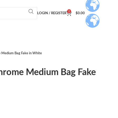
0
LOGIN / REGISTER
$
0.00
 Medium Bag Fake in White
hrome Medium Bag Fake