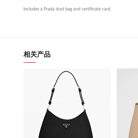
Includes a Prada dust bag and certificate card.
相关产品