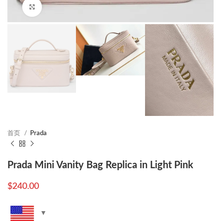
Click to enlarge
首页
Prada
Prada Mini Vanity Bag Replica in Light Pink
$
240.00