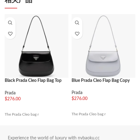
Black Prada Cleo Flap Bag Top
Blue Prada Cleo Flap Bag Copy
Replica
Prada
Prada
$
276.00
$
276.00
The Prada Cleo bag r
The Prada Cleo bag r
Experience the world of luxury with nvbaoku.cc