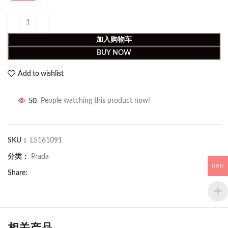
加入购物车
BUY NOW
Add to wishlist
50
People watching this product now!
SKU：
L5161091
分类：
Prada
USD
Share:
相关产品