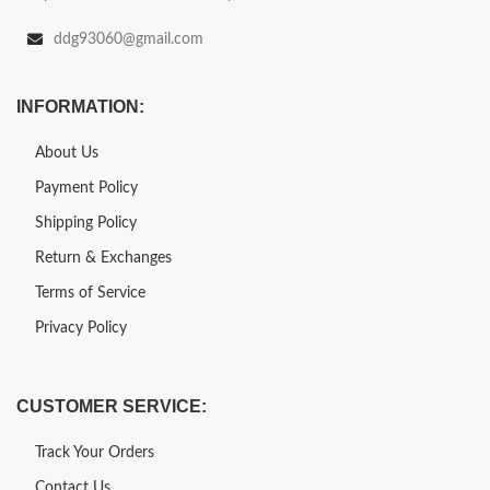
ddg93060@gmail.com
INFORMATION:
About Us
Payment Policy
Shipping Policy
Return & Exchanges
Terms of Service
Privacy Policy
CUSTOMER SERVICE:
Track Your Orders
Contact Us