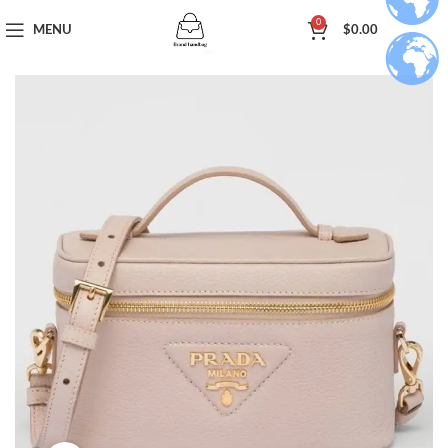
0
MENU
$
0.00