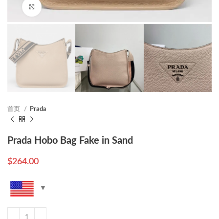
Click to enlarge
首页
Prada
Prada Hobo Bag Fake in Sand
$
264.00