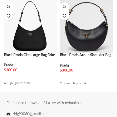
Black Prada Cleo Large Bag Fake
Black Prada Arque Shoulder Bag
Replica
Prada
Prada
$
300.00
$
300.00
A highlight from the
This mini bag is def
Experience the world of luxury with nvbaoku.cc
ddg93060@gmail.com