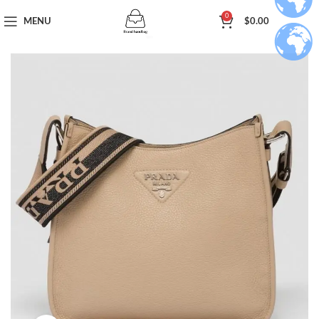
0
MENU
$
0.00