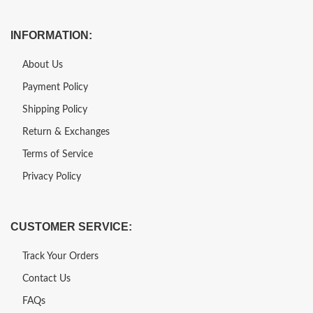
INFORMATION:
About Us
Payment Policy
Shipping Policy
Return & Exchanges
Terms of Service
Privacy Policy
CUSTOMER SERVICE:
Track Your Orders
Contact Us
FAQs