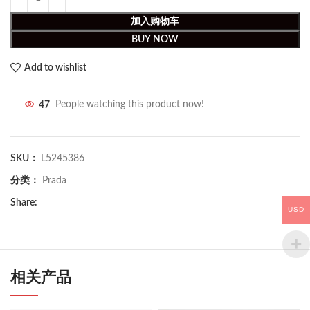
加入购物车
BUY NOW
Add to wishlist
47
People watching this product now!
SKU：
L5245386
分类：
Prada
Share:
USD
相关产品