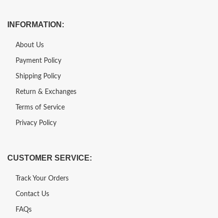
INFORMATION:
About Us
Payment Policy
Shipping Policy
Return & Exchanges
Terms of Service
Privacy Policy
CUSTOMER SERVICE:
Track Your Orders
Contact Us
FAQs