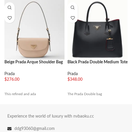
Beige Prada Arque Shoulder Bag
Black Prada Double Medium Tote
with Flap Knockoff
Bag Imitation
Prada
Prada
$
276.00
$
348.00
This refined and ada
The Prada Double bag
Experience the world of luxury with nvbaoku.cc
ddg93060@gmail.com