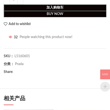
加入购物车
BUY NOW
Add to wishlist
32
People watching this product now!
SKU：
L5160601
分类：
Prada
Share:
USD
相关产品