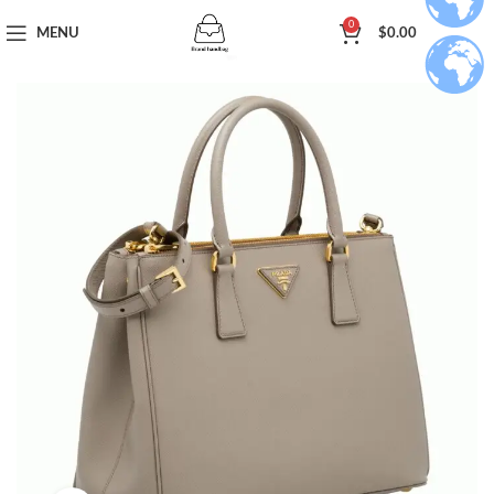
0
MENU
$
0.00