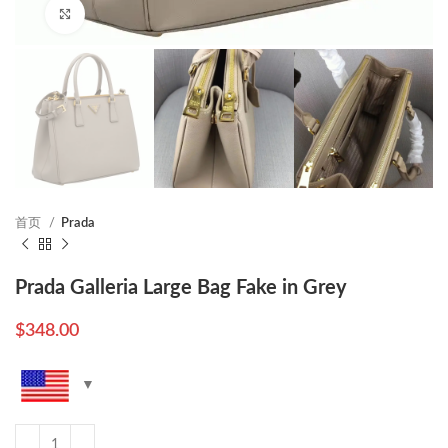
Click to enlarge
首页
Prada
Prada Galleria Large Bag Fake in Grey
$
348.00