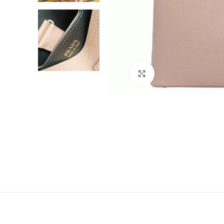
Click to enlarge