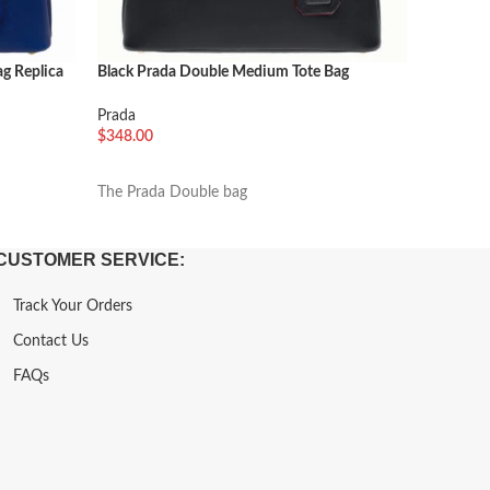
g Replica
Black Prada Double Medium Tote Bag
Black Pra
Imitation
Prada
Prada
$
288.00
$
348.00
加入购
加入购物车
Named af
The Prada Double bag
CUSTOMER SERVICE:
Track Your Orders
Contact Us
FAQs