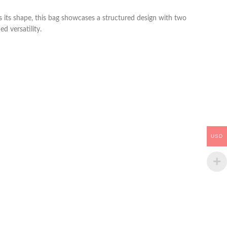
ns its shape, this bag showcases a structured design with two
d versatility.
USD