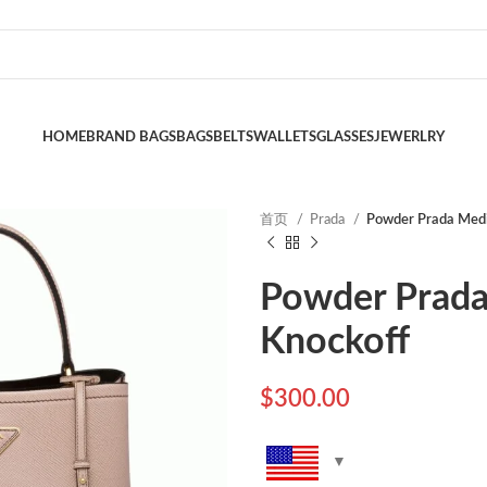
HOME
BRAND BAGS
BAGS
BELTS
WALLETS
GLASSES
JEWERLRY
首页
Prada
Powder Prada Medi
Powder Prada
Knockoff
$
300.00