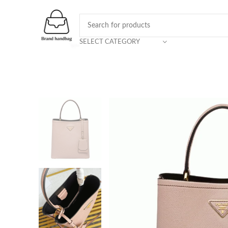
SELECT CATEGORY