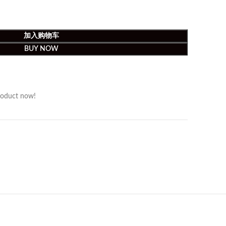
加入购物车
BUY NOW
roduct now!