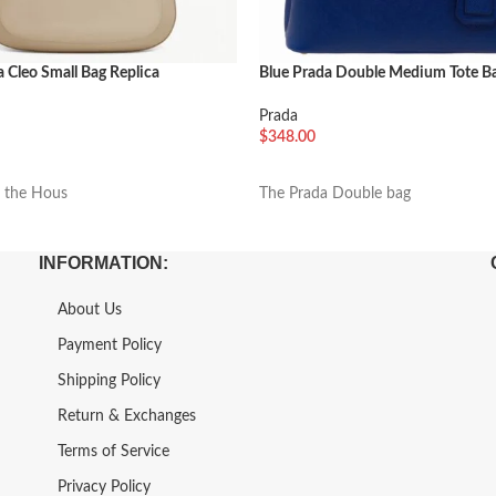
 Cleo Small Bag Replica
Blue Prada Double Medium Tote Ba
Prada
$
348.00
车
加入购物车
n the Hous
The Prada Double bag
INFORMATION:
About Us
Payment Policy
Shipping Policy
Return & Exchanges
Terms of Service
Privacy Policy