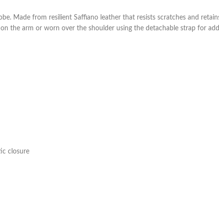
obe. Made from resilient Saffiano leather that resists scratches and retai
 on the arm or worn over the shoulder using the detachable strap for adde
ic closure