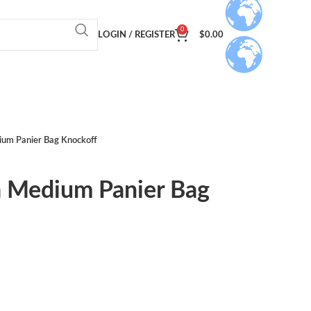
0
LOGIN / REGISTER
$
0.00
um Panier Bag Knockoff
 Medium Panier Bag