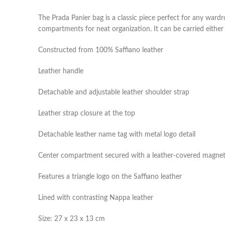
The Prada Panier bag is a classic piece perfect for any wardr
compartments for neat organization. It can be carried either
Constructed from 100% Saffiano leather
Leather handle
Detachable and adjustable leather shoulder strap
Leather strap closure at the top
Detachable leather name tag with metal logo detail
Center compartment secured with a leather-covered magnet
Features a triangle logo on the Saffiano leather
Lined with contrasting Nappa leather
Size: 27 x 23 x 13 cm