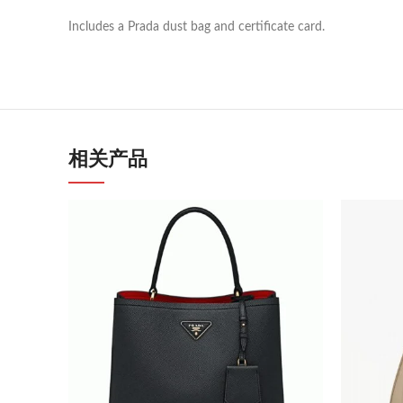
Includes a Prada dust bag and certificate card.
相关产品