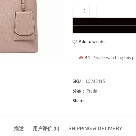
Add to wishlist
44
People watching this p
SKU：
L5242415
分类：
Prada
Share:
描述
用户评价 (0)
SHIPPING & DELIVERY