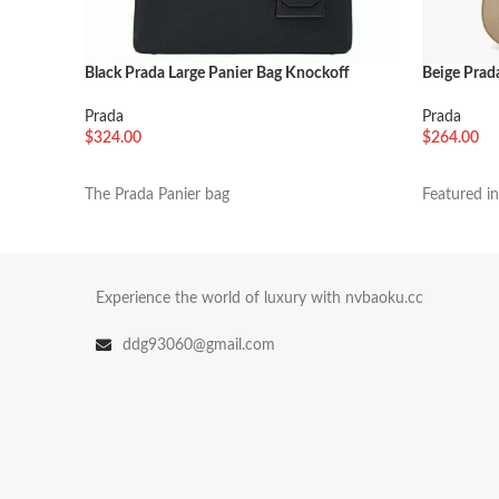
Black Prada Large Panier Bag Knockoff
Beige Prada
Prada
Prada
$
324.00
$
264.00
加入购物车
加入购物
The Prada Panier bag
Featured i
Experience the world of luxury with nvbaoku.cc
ddg93060@gmail.com