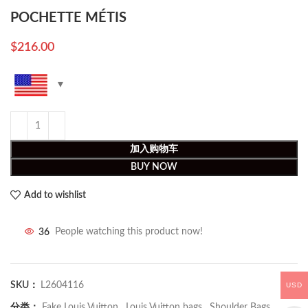
POCHETTE MÉTIS
$
216.00
加入购物车
BUY NOW
Add to wishlist
36
People watching this product now!
SKU：
L2604116
USD
分类：
Fake Louis Vuitton
,
Louis Vuitton bags
,
Shoulder Bags