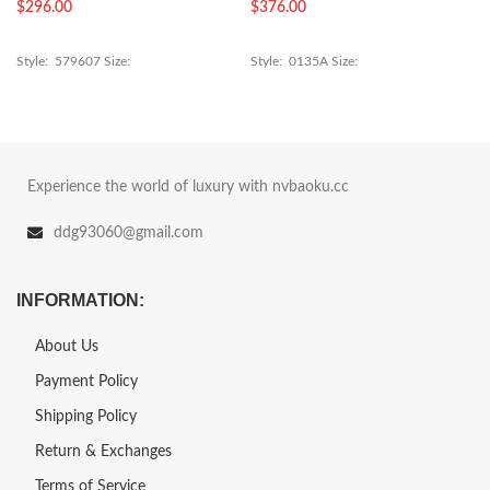
$
296.00
$
376.00
Style: 579607 Size:
Style: 0135A Size:
Experience the world of luxury with nvbaoku.cc
ddg93060@gmail.com
INFORMATION:
About Us
Payment Policy
Shipping Policy
Return & Exchanges
Terms of Service