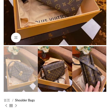
Click to enlarge
首页
Shoulder Bags