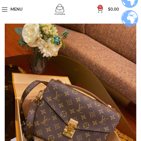
0
MENU
$
0.00