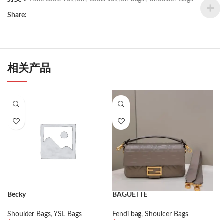
Share:
相关产品
Becky
BAGUETTE
Shoulder Bags
,
YSL Bags
Fendi bag
,
Shoulder Bags