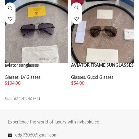
aviator sunglasses
AVIATOR FRAME SUNGLASSES
Glasses
,
LV Glasses
Glasses
,
Gucci Glasses
$
104.00
$
54.00
Size: 62*14*140 MM
Experience the world of luxury with nvbaoku.cc
ddg93060@gmail.com