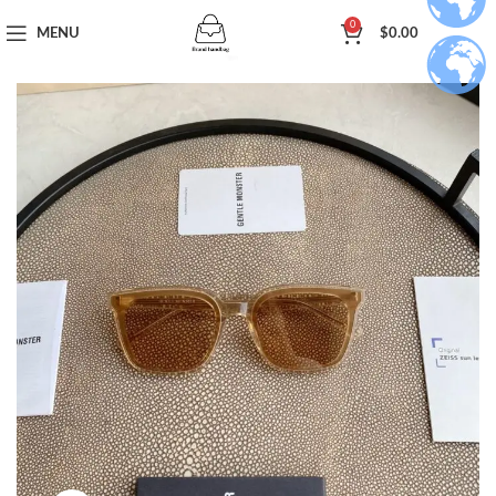
0
MENU
$
0.00