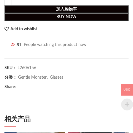
加入购物车
BUY NOW
Add to wishlist
81
People watching this product now!
SKU：
L2606156
分类：
Gentle Monster
,
Glasses
Share:
USD
相关产品