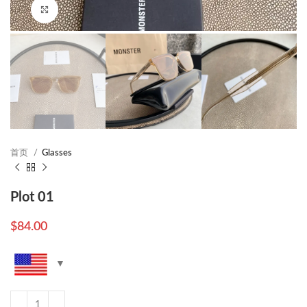
Click to enlarge
首页
Glasses
Plot 01
$
84.00