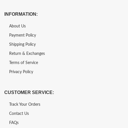
INFORMATION:
About Us
Payment Policy
Shipping Policy
Return & Exchanges
Terms of Service
Privacy Policy
CUSTOMER SERVICE:
Track Your Orders
Contact Us
FAQs